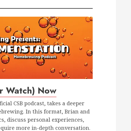
or Watch) Now
fficial CSB podcast, takes a deeper
brewing. In this format, Brian and
cs, discuss personal experiences,
equire more in-depth conversation.