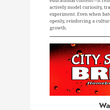
educational content—it refle
actively model curiosity, tr
experiment. Even when batch
openly, reinforcing a cultur
growth.
Wa