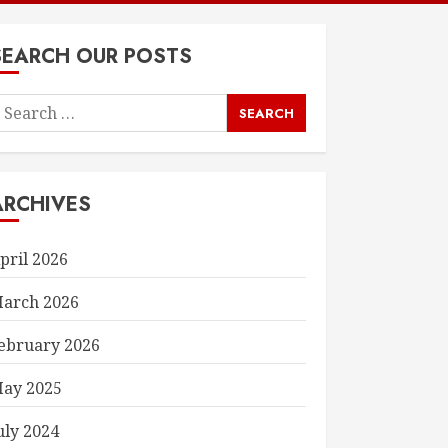
SEARCH OUR POSTS
earch
or:
ARCHIVES
pril 2026
arch 2026
ebruary 2026
ay 2025
uly 2024