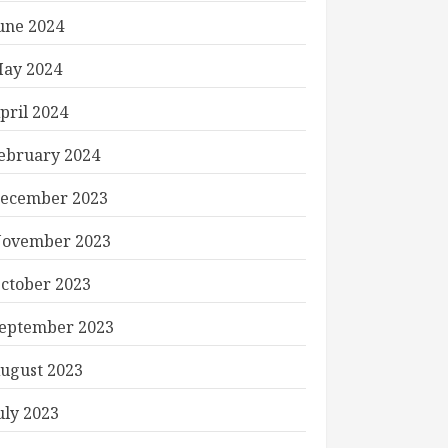
une 2024
ay 2024
pril 2024
ebruary 2024
ecember 2023
ovember 2023
ctober 2023
eptember 2023
ugust 2023
uly 2023