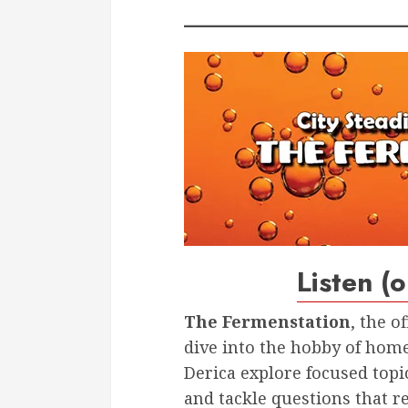
Listen (
The Fermenstation
, the o
dive into the hobby of home
Derica explore focused topi
and tackle questions that r