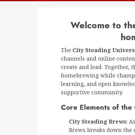
Welcome to the
ho
The
City Steading Univer
channels and online content
create and lead. Together, 
homebrewing while champio
learning, and open knowle
supportive community.
Core Elements of the 
City Steading Brews:
As
Brews breaks down the 