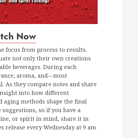
tch Now
he focus from process to results.
uate not only their own creations
lable beverages. During each
earance, aroma, and—most
il. As they compare notes and share
nsight into how different
d aging methods shape the final
suggestions, so if you have a
ine, or spirit in mind, share it in
s release every Wednesday at 9 am