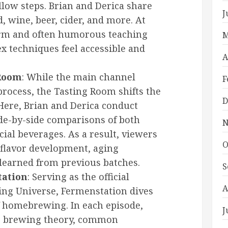
ollow steps. Brian and Derica share
J
, wine, beer, cider, and more. At
arm and often humorous teaching
M
x techniques feel accessible and
A
 Room
: While the main channel
F
rocess, the Tasting Room shifts the
D
 Here, Brian and Derica conduct
ide-by-side comparisons of both
N
l beverages. As a result, viewers
O
 flavor development, aging
 learned from previous batches.
S
tation
: Serving as the official
A
ding Universe, Fermenstation dives
f homebrewing. In each episode,
J
re brewing theory, common