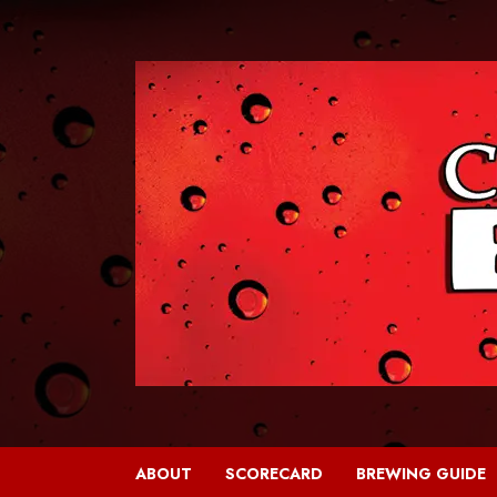
Skip
to
content
ABOUT
SCORECARD
BREWING GUIDE