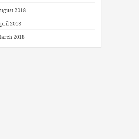
ugust 2018
pril 2018
arch 2018