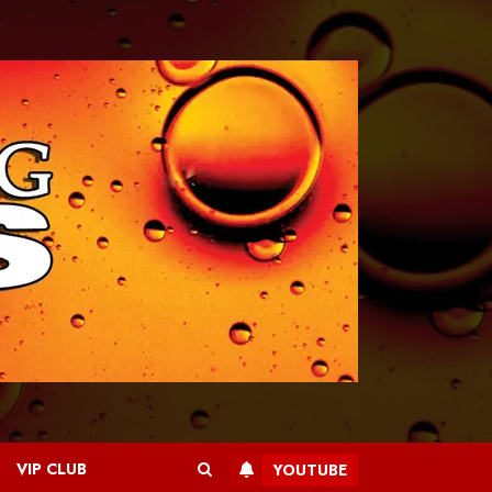
VIP CLUB
YOUTUBE