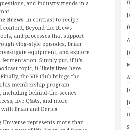
O
uestions, and industry trends in a
mat.
J
the Brews
: In contrast to recipe-
ed content, Beyond the Brews
D
tools, and processes that support
A
hrough vlog-style episodes, Brian
investigate equipment, and explore
J
fermentation. Simply put, if it’s
M
odcast topic, it likely lives here.
: Finally, the VIP Club brings the
A
. This membership program
J
, including behind-the-scenes
ccess, live Q&As, and more
J
 with Brian and Derica.
O
ng Universe represents more than
S