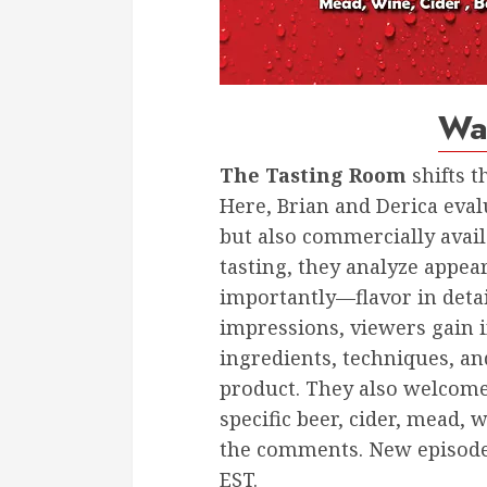
Wa
The Tasting Room
shifts t
Here, Brian and Derica eval
but also commercially avai
tasting, they analyze app
importantly—flavor in deta
impressions, viewers gain i
ingredients, techniques, an
product. They also welcome 
specific beer, cider, mead, w
the comments. New episode
EST.