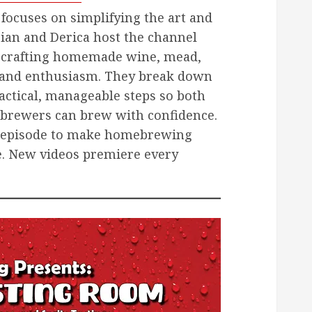
focuses on simplifying the art and
ian and Derica host the channel
 crafting homemade wine, mead,
ty and enthusiasm. They break down
actical, manageable steps so both
brewers can brew with confidence.
ch episode to make homebrewing
e. New videos premiere every