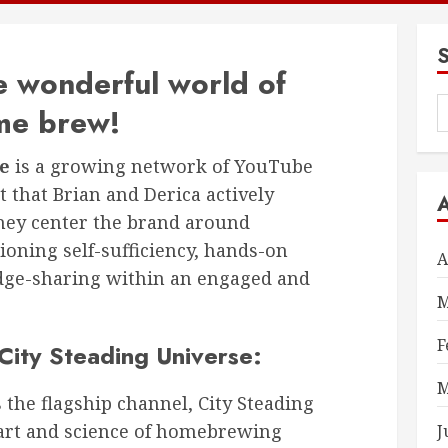
 wonderful world of
S
me brew!
f
se
is a growing network of YouTube
 that Brian and Derica actively
they center the brand around
ning self-sufficiency, hands-on
A
dge-sharing within an engaged and
M
F
City Steading Universe:
M
 the flagship channel, City Steading
art and science of homebrewing
J