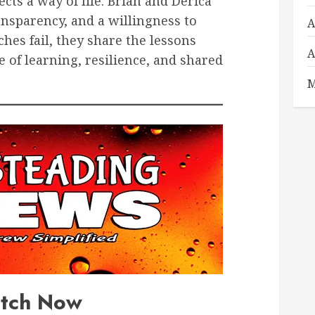
cts a way of life. Brian and Derica
ansparency, and a willingness to
A
es fail, they share the lessons
A
e of learning, resilience, and shared
M
tch Now