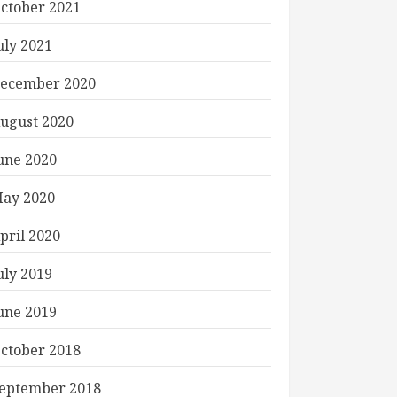
ctober 2021
uly 2021
ecember 2020
ugust 2020
une 2020
ay 2020
pril 2020
uly 2019
une 2019
ctober 2018
eptember 2018