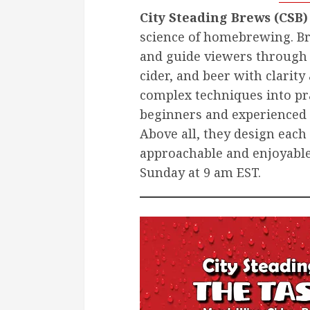
City Steading Brews (CSB)
science of homebrewing. Br
and guide viewers through
cider, and beer with clari
complex techniques into pr
beginners and experienced 
Above all, they design ea
approachable and enjoyabl
Sunday at 9 am EST.