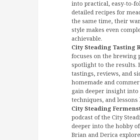
into practical, easy-to-f
detailed recipes for mead
the same time, their w
style makes even comple
achievable.
City Steading Tasting
focuses on the brewing p
spotlight to the results.
tastings, reviews, and s
homemade and commercia
gain deeper insight into
techniques, and lessons
City Steading Fermens
podcast of the City Stea
deeper into the hobby o
Brian and Derica explo