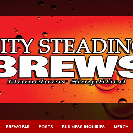
BREWGEAR
POSTS
BUSINESS INQUIRIES
MERCH