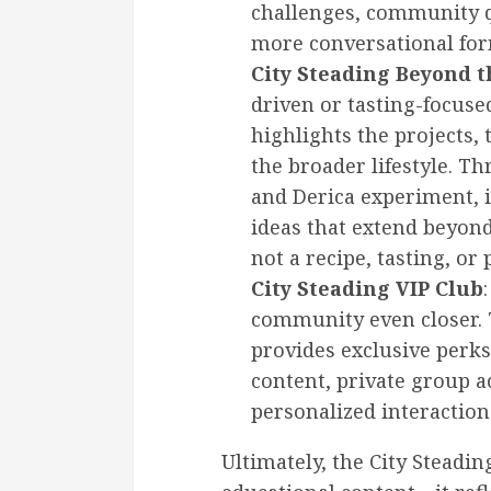
challenges, community q
more conversational for
City Steading Beyond 
driven or tasting-focus
highlights the projects, 
the broader lifestyle. T
and Derica experiment, 
ideas that extend beyond 
not a recipe, tasting, or p
City Steading VIP Club
community even closer
provides exclusive perks
content, private group a
personalized interaction
Ultimately, the City Steadi