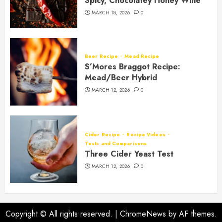
Spicy, Chocolatey Honey Wine
MARCH 18, 2026
0
Beer Recipe
Mead Recipe
S’Mores Braggot Recipe:
Mead/Beer Hybrid
MARCH 12, 2026
0
Cider Recipe
Recipe Videos
Tests and Comparisons
Three Cider Yeast Test
MARCH 12, 2026
0
Copyright © All rights reserved.
|
ChromeNews
by AF themes.