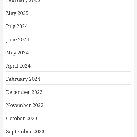
February 2026
May 2025
July 2024
June 2024
May 2024
April 2024
February 2024
December 2023
November 2023
October 2023
September 2023