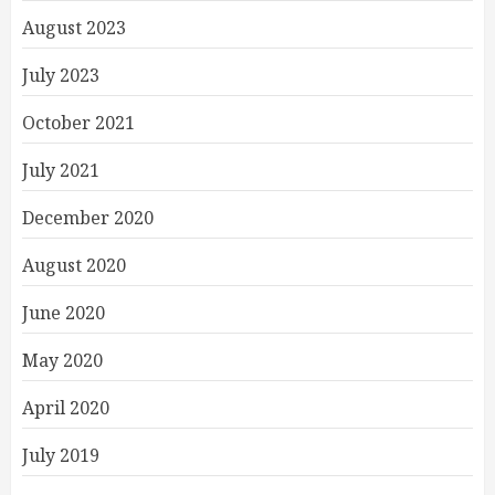
August 2023
July 2023
October 2021
July 2021
December 2020
August 2020
June 2020
May 2020
April 2020
July 2019