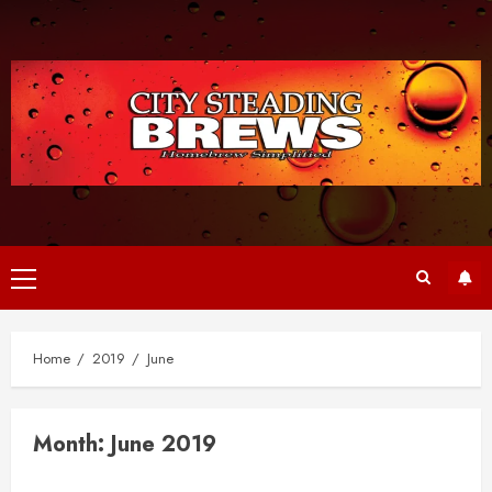
Skip
to
content
Primary
Menu
Home
2019
June
Month:
June 2019