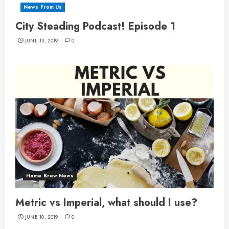
News From Us
City Steading Podcast! Episode 1
JUNE 13, 2019
0
Home Brew News
Metric vs Imperial, what should I use?
JUNE 10, 2019
0