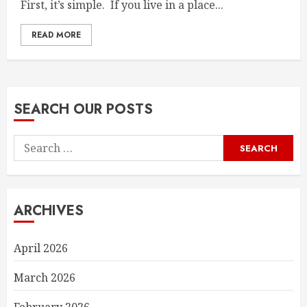
First, it’s simple. If you live in a place...
READ MORE
SEARCH OUR POSTS
Search
for:
ARCHIVES
April 2026
March 2026