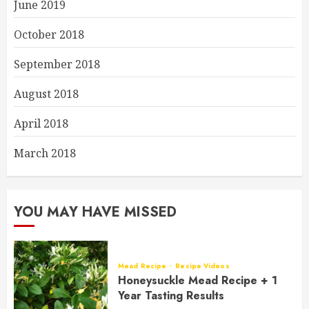
June 2019
October 2018
September 2018
August 2018
April 2018
March 2018
YOU MAY HAVE MISSED
Mead Recipe
Recipe Videos
Honeysuckle Mead Recipe + 1
Year Tasting Results