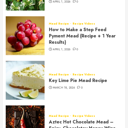
APRIL 1, 2026
0
Mead Recipe
Recipe Videos
How to Make a Step Feed
Pyment Mead (Recipe + 1 Year
Results)
APRIL 1, 2026
0
Mead Recipe
Recipe Videos
Key Lime Pie Mead Recipe
MARCH 18, 2026
0
Mead Recipe
Recipe Videos
Aztec Hot Chocolate Mead –