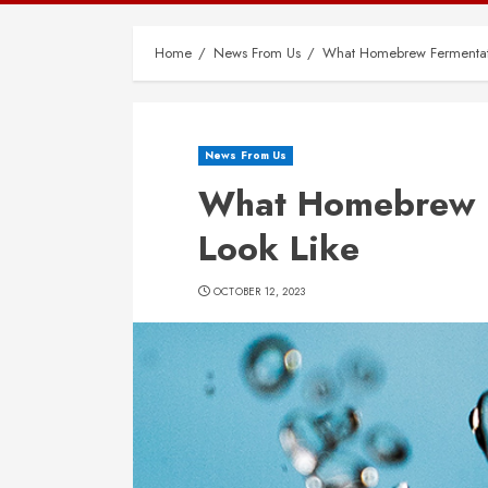
Home
News From Us
What Homebrew Fermentati
News From Us
What Homebrew F
Look Like
OCTOBER 12, 2023