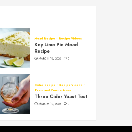
Mead Recipe
Recipe Videos
Key Lime Pie Mead
Recipe
MARCH 18, 2026
0
Cider Recipe
Recipe Videos
Tests and Comparisons
Three Cider Yeast Test
MARCH 12, 2026
0