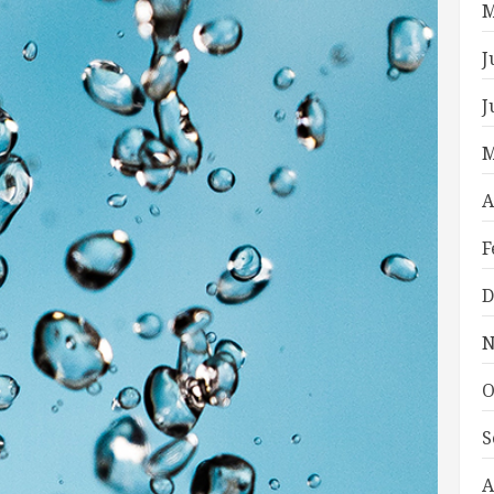
M
J
J
M
A
F
D
N
O
S
A