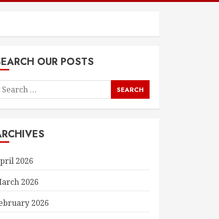
SEARCH OUR POSTS
earch
or:
ARCHIVES
pril 2026
arch 2026
ebruary 2026