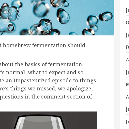
J
O
J
t homebrew fermentation should
D
A
about the basics of fermentation.
J
t’s normal, what to expect and so
ate an Unpasteurized episode to things
M
e’s things we missed, we apologize,
 questions in the comment section of
A
J
J