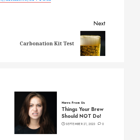
Next
Previous
Next
Carbonation Kit Test
post:
post:
News From Us
Things Your Brew
Should NOT Do!
SEPTEMBER 21, 2023
0