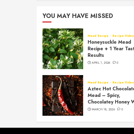
YOU MAY HAVE MISSED
Mead Recipe
Recipe Vide
Honeysuckle Mead
Recipe + 1 Year Tas
Results
APRIL 1, 2026
0
Mead Recipe
Recipe Vide
Aztec Hot Chocolat
Mead – Spicy,
Chocolatey Honey 
MARCH 18, 2026
0