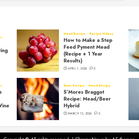
Mead Recipe
Recipe Videos
os
How to Make a Step
Feed Pyment Mead
ting
(Recipe + 1 Year
Results)
APRIL 1, 2026
0
os
Beer Recipe
Mead Recipe
e
S’Mores Braggot
Recipe: Mead/Beer
Wine
Hybrid
MARCH 12, 2026
0