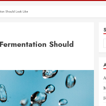
on Should Look Like
ermentation Should
S
f
A
M
F