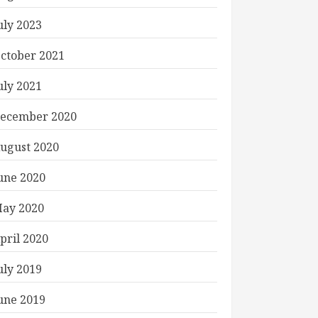
uly 2023
ctober 2021
uly 2021
ecember 2020
ugust 2020
une 2020
ay 2020
pril 2020
uly 2019
une 2019