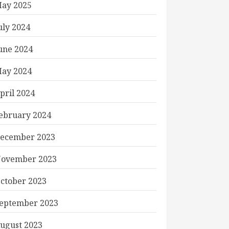
ay 2025
uly 2024
une 2024
ay 2024
pril 2024
ebruary 2024
ecember 2023
ovember 2023
ctober 2023
eptember 2023
ugust 2023