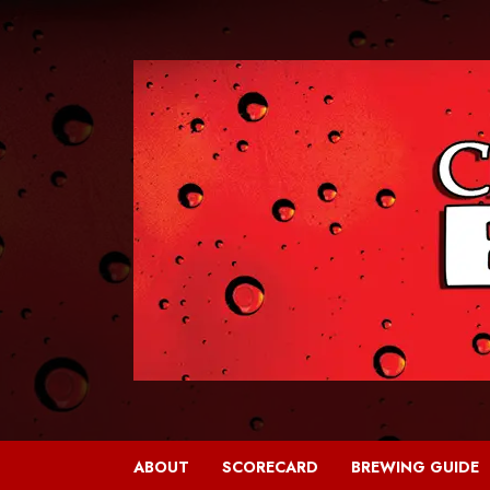
Skip
to
content
ABOUT
SCORECARD
BREWING GUIDE