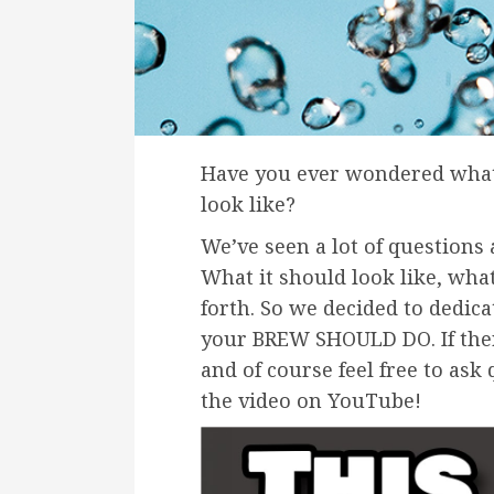
Have you ever wondered wha
look like?
We’ve seen a lot of questions 
What it should look like, wha
forth. So we decided to dedic
your BREW SHOULD DO. If ther
and of course feel free to ask
the video on YouTube!