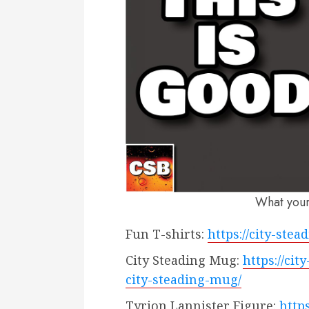
What you
Fun T-shirts:
https://city-ste
City Steading Mug:
https://ci
city-steading-mug/
Tyrion Lannister Figure:
http