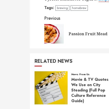
Tags:
brewing
homebrew
Post
Previous
navigation
Passion Fruit Mead
RELATED NEWS
News From Us
Movie & TV Quotes
We Use on City
Steading (Full Pop
Culture Reference
Guide)
FEBRUARY 17, 2026
0