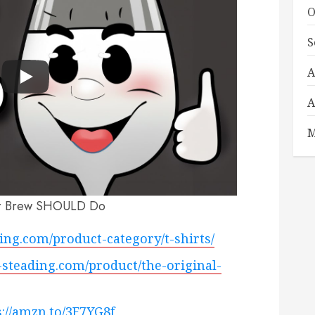
O
S
A
A
M
r Brew SHOULD Do
ading.com/product-category/t-shirts/
ty-steading.com/product/the-original-
s://amzn.to/3F7YG8f