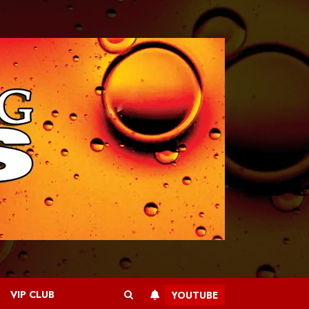
VIP CLUB
YOUTUBE