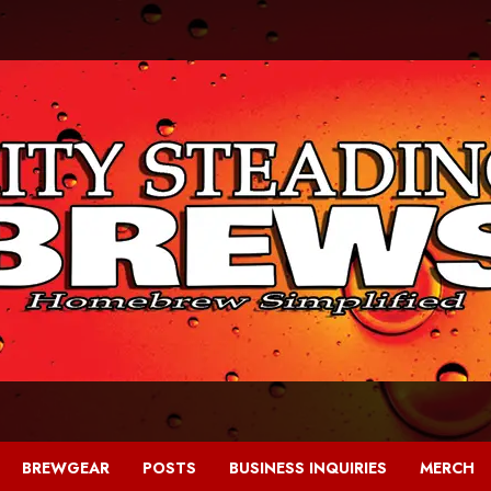
BREWGEAR
POSTS
BUSINESS INQUIRIES
MERCH