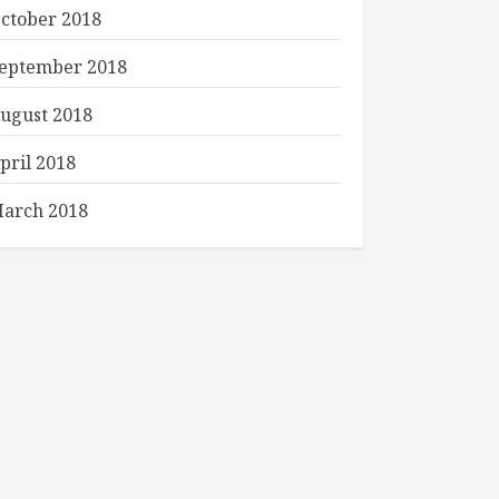
ctober 2018
eptember 2018
ugust 2018
pril 2018
arch 2018