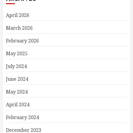
April 2026
March 2026
February 2026
May 2025
July 2024
June 2024
May 2024
April 2024
February 2024
December 2023