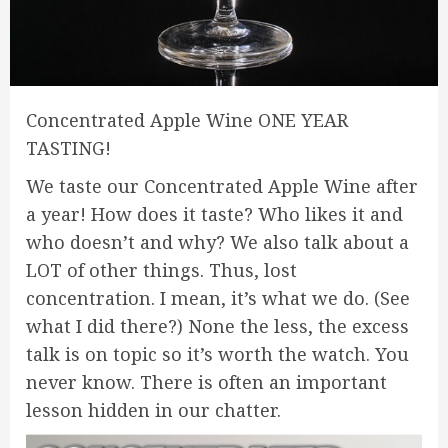
Concentrated Apple Wine ONE YEAR
TASTING!
We taste our Concentrated Apple Wine after
a year! How does it taste? Who likes it and
who doesn’t and why? We also talk about a
LOT of other things. Thus, lost
concentration. I mean, it’s what we do. (See
what I did there?) None the less, the excess
talk is on topic so it’s worth the watch. You
never know. There is often an important
lesson hidden in our chatter.