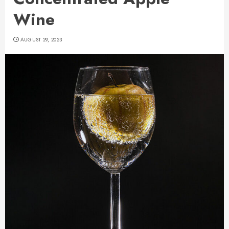
Wine
AUGUST 29, 2023