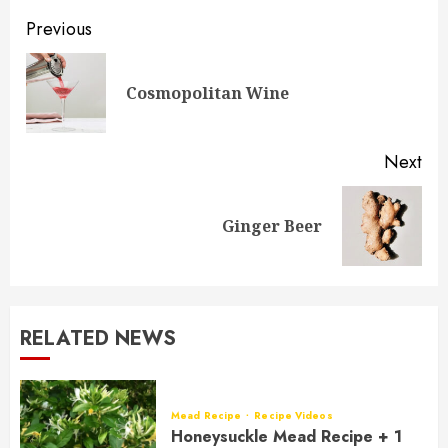
Post
Previous
navigation
Pre
Cosmopolitan Wine
pos
Next
Next
Ginger Beer
post:
RELATED NEWS
Mead Recipe
Recipe Videos
Honeysuckle Mead Recipe + 1