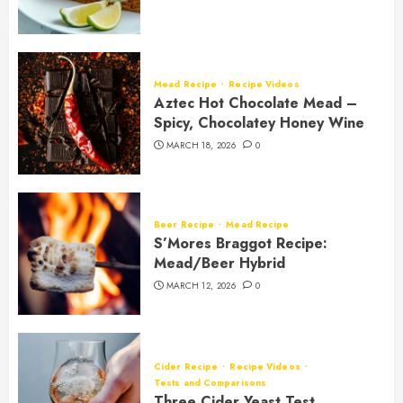
Mead Recipe
Recipe Videos
Aztec Hot Chocolate Mead –
Spicy, Chocolatey Honey Wine
MARCH 18, 2026
0
Beer Recipe
Mead Recipe
S’Mores Braggot Recipe:
Mead/Beer Hybrid
MARCH 12, 2026
0
Cider Recipe
Recipe Videos
Tests and Comparisons
Three Cider Yeast Test