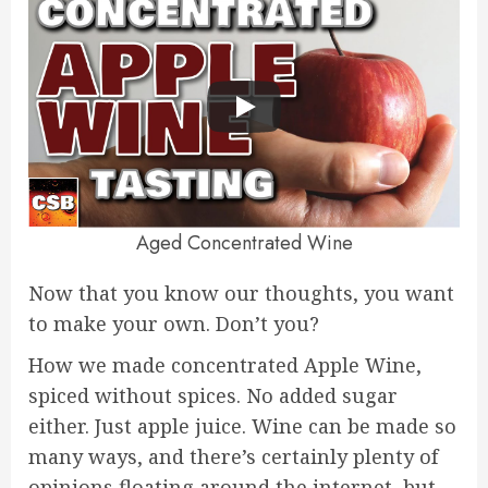
Aged Concentrated Wine
Now that you know our thoughts, you want
to make your own. Don’t you?
How we made concentrated Apple Wine,
spiced without spices. No added sugar
either. Just apple juice. Wine can be made so
many ways, and there’s certainly plenty of
opinions floating around the internet, but…