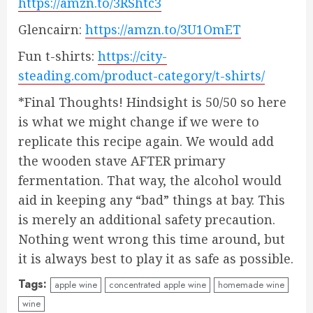
https://amzn.to/3RShtc3
Glencairn:
https://amzn.to/3U1OmET
Fun t-shirts:
https://city-
steading.com/product-category/t-shirts/
*Final Thoughts! Hindsight is 50/50 so here
is what we might change if we were to
replicate this recipe again. We would add
the wooden stave AFTER primary
fermentation. That way, the alcohol would
aid in keeping any “bad” things at bay. This
is merely an additional safety precaution.
Nothing went wrong this time around, but
it is always best to play it as safe as possible.
Tags:
apple wine
concentrated apple wine
homemade wine
wine