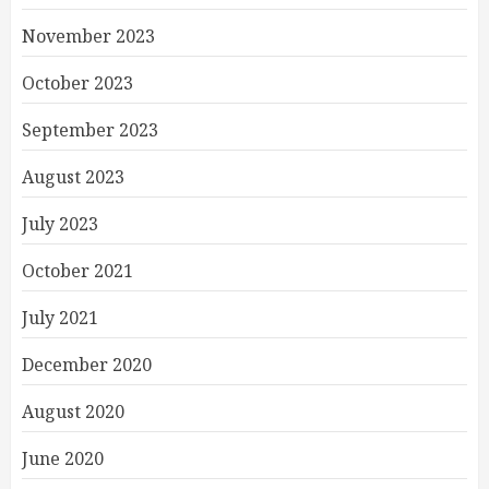
November 2023
October 2023
September 2023
August 2023
July 2023
October 2021
July 2021
December 2020
August 2020
June 2020