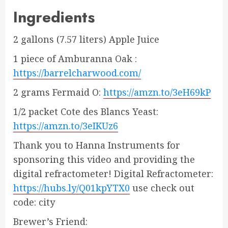
Ingredients
2 gallons (7.57 liters) Apple Juice
1 piece of Amburanna Oak :
https://barrelcharwood.com/
2 grams Fermaid O:
https://amzn.to/3eH69kP
1/2 packet Cote des Blancs Yeast:
https://amzn.to/3eIKUz6
Thank you to Hanna Instruments for
sponsoring this video and providing the
digital refractometer! Digital Refractometer:
https://hubs.ly/Q01kpYTX0
use check out
code: city
Brewer’s Friend: