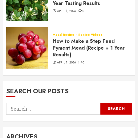
Year Tasting Results
APRIL 1, 2026
0
Mead Recipe
Recipe Videos
How to Make a Step Feed
Pyment Mead (Recipe + 1 Year
Results)
APRIL 1, 2026
0
SEARCH OUR POSTS
Search
for:
ARCHIVES