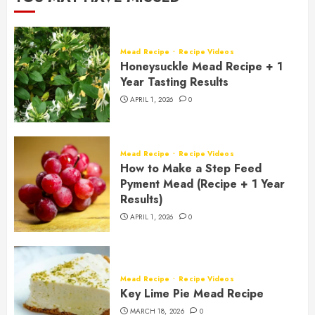
Mead Recipe
Recipe Videos
Honeysuckle Mead Recipe + 1
Year Tasting Results
APRIL 1, 2026
0
Mead Recipe
Recipe Videos
How to Make a Step Feed
Pyment Mead (Recipe + 1 Year
Results)
APRIL 1, 2026
0
Mead Recipe
Recipe Videos
Key Lime Pie Mead Recipe
MARCH 18, 2026
0