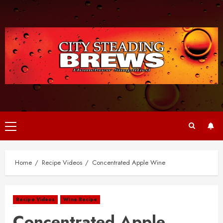
Skip
to
content
Primary
Menu
Home
Recipe Videos
Concentrated Apple Wine
Recipe Videos
Wine Recipe
Concentrated Apple