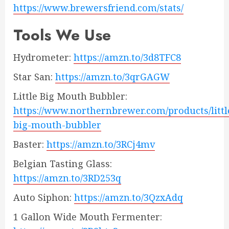
https://www.brewersfriend.com/stats/
Tools We Use
Hydrometer:
https://amzn.to/3d8TFC8
Star San:
https://amzn.to/3qrGAGW
Little Big Mouth Bubbler:
https://www.northernbrewer.com/products/littl
big-mouth-bubbler
Baster:
https://amzn.to/3RCj4mv
Belgian Tasting Glass:
https://amzn.to/3RD253q
Auto Siphon:
https://amzn.to/3QzxAdq
1 Gallon Wide Mouth Fermenter: