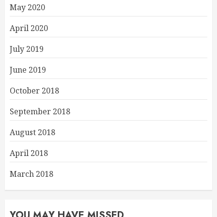
May 2020
April 2020
July 2019
June 2019
October 2018
September 2018
August 2018
April 2018
March 2018
YOU MAY HAVE MISSED