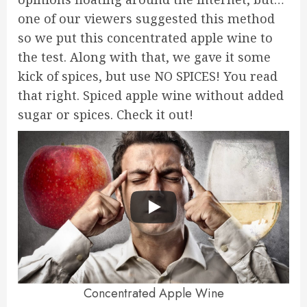
one of our viewers suggested this method
so we put this concentrated apple wine to
the test. Along with that, we gave it some
kick of spices, but use NO SPICES! You read
that right. Spiced apple wine without added
sugar or spices. Check it out!
Concentrated Apple Wine