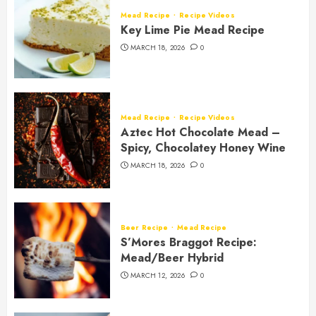
Mead Recipe
Recipe Videos
Key Lime Pie Mead Recipe
MARCH 18, 2026
0
Mead Recipe
Recipe Videos
Aztec Hot Chocolate Mead –
Spicy, Chocolatey Honey Wine
MARCH 18, 2026
0
Beer Recipe
Mead Recipe
S’Mores Braggot Recipe:
Mead/Beer Hybrid
MARCH 12, 2026
0