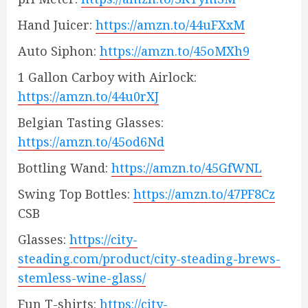
Hand Juicer:
https://amzn.to/44uFXxM
Auto Siphon:
https://amzn.to/45oMXh9
1 Gallon Carboy with Airlock:
https://amzn.to/44u0rXJ
Belgian Tasting Glasses:
https://amzn.to/45od6Nd
Bottling Wand:
https://amzn.to/45GfWNL
Swing Top Bottles:
https://amzn.to/47PF8Cz
CSB
Glasses:
https://city-
steading.com/product/city-steading-brews-
stemless-wine-glass/
Fun T-shirts:
https://city-