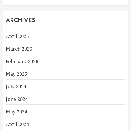
ARCHIVES
April 2026
March 2026
February 2026
May 2025
July 2024
June 2024
May 2024
April 2024