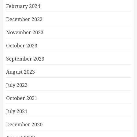
February 2024
December 2023
November 2023
October 2023
September 2023
August 2023
July 2023
October 2021
July 2021
December 2020