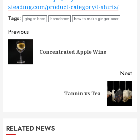
steading.com/product-category/t-shirts/
Tags:
ginger beer
homebrew
how to make ginger beer
Post
Previous
navigation
Pre
Concentrated Apple Wine
pos
Next
Next
Tannin vs Tea
post:
RELATED NEWS