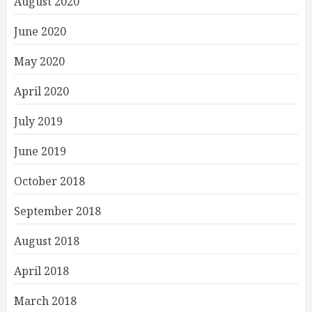
August 2020
June 2020
May 2020
April 2020
July 2019
June 2019
October 2018
September 2018
August 2018
April 2018
March 2018