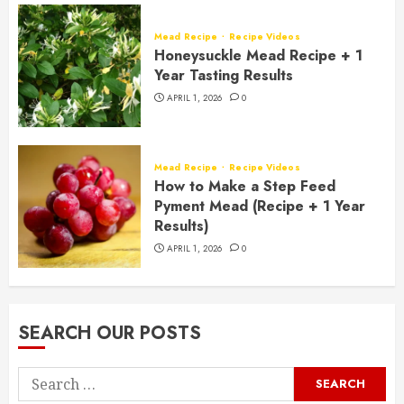
Mead Recipe
Recipe Videos
Honeysuckle Mead Recipe + 1
Year Tasting Results
APRIL 1, 2026
0
Mead Recipe
Recipe Videos
How to Make a Step Feed
Pyment Mead (Recipe + 1 Year
Results)
APRIL 1, 2026
0
SEARCH OUR POSTS
Search
for: