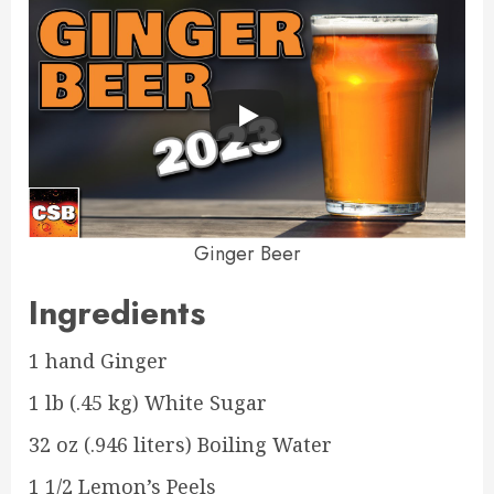
Ginger Beer
Ingredients
1 hand Ginger
1 lb (.45 kg) White Sugar
32 oz (.946 liters) Boiling Water
1 1/2 Lemon’s Peels