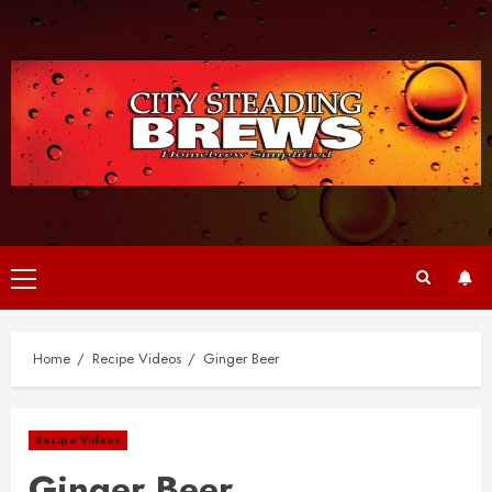
Skip
to
content
Primary
Menu
Home
Recipe Videos
Ginger Beer
Recipe Videos
Ginger Beer