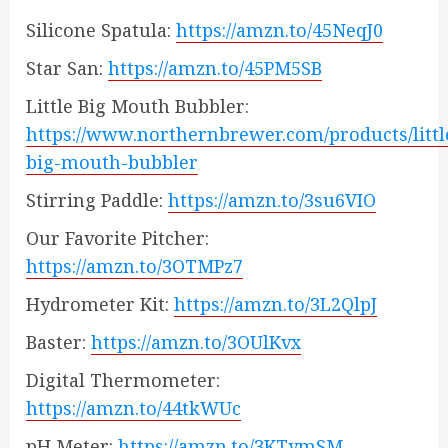
Silicone Spatula:
https://amzn.to/45NeqJ0
Star San:
https://amzn.to/45PM5SB
Little Big Mouth Bubbler:
https://www.northernbrewer.com/products/littl
big-mouth-bubbler
Stirring Paddle:
https://amzn.to/3su6VIO
Our Favorite Pitcher:
https://amzn.to/3OTMPz7
Hydrometer Kit:
https://amzn.to/3L2QlpJ
Baster:
https://amzn.to/3OUlKvx
Digital Thermometer:
https://amzn.to/44tkWUc
pH Meter:
https://amzn.to/3KTymSM