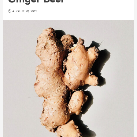
AUGUST 29, 2023