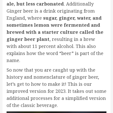
ale, but less carbonated
. Additionally
Ginger beer is a drink originating from
England, where
sugar, ginger, water, and
sometimes lemon were fermented and
brewed with a starter culture called the
ginger beer plant
, resulting in a brew
with about 11 percent alcohol. This also
explains how the word “beer” is part of the
name.
So now that you are caught up with the
history and nomenclature of ginger beer,
let’s get to how to make it! This is our
improved version for 2023. It takes out some
additional processes for a simplified version
of the classic beverage.