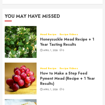
YOU MAY HAVE MISSED
Mead Recipe
Recipe Videos
Honeysuckle Mead Recipe + 1
Year Tasting Results
APRIL 1, 2026
0
Mead Recipe
Recipe Videos
How to Make a Step Feed
Pyment Mead (Recipe + 1 Year
Results)
APRIL 1, 2026
0