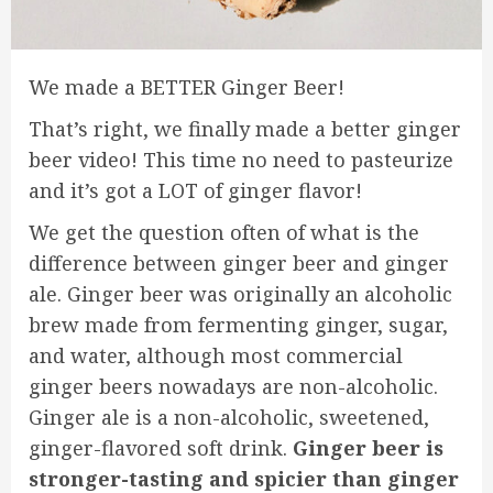
We made a BETTER Ginger Beer!
That’s right, we finally made a better ginger
beer video! This time no need to pasteurize
and it’s got a LOT of ginger flavor!
We get the question often of what is the
difference between ginger beer and ginger
ale. Ginger beer was originally an alcoholic
brew made from fermenting ginger, sugar,
and water, although most commercial
ginger beers nowadays are non-alcoholic.
Ginger ale is a non-alcoholic, sweetened,
ginger-flavored soft drink.
Ginger beer is
stronger-tasting and spicier than ginger