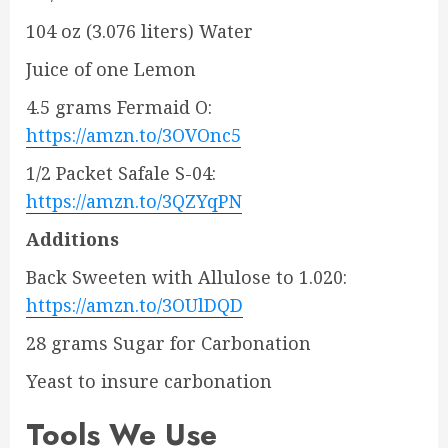
104 oz (3.076 liters) Water
Juice of one Lemon
4.5 grams Fermaid O:
https://amzn.to/3OVOnc5
1/2 Packet Safale S-04:
https://amzn.to/3QZYqPN
Additions
Back Sweeten with Allulose to 1.020:
https://amzn.to/3OUlDQD
28 grams Sugar for Carbonation
Yeast to insure carbonation
Tools We Use