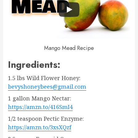
Mango Mead Recipe
Ingredients:
1.5 lbs Wild Flower Honey:
bevyshoneybees@gmail.com
1 gallon Mango Nectar:
https://amzn.to/416SmI4
1/2 teaspoon Pectic Enzyme:
https://amzn.to/3xsXQzf