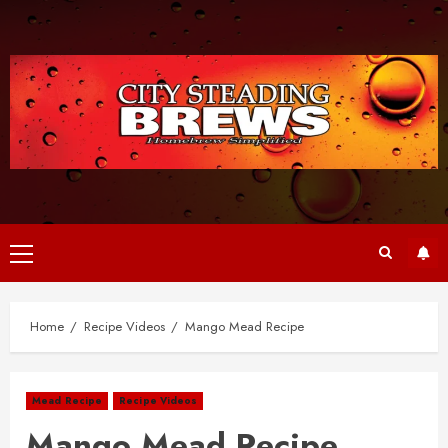
Skip
to
content
Primary
Menu
Home
Recipe Videos
Mango Mead Recipe
Mead Recipe
Recipe Videos
Mango Mead Recipe