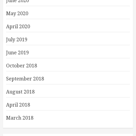
June 2020
May 2020
April 2020
July 2019
June 2019
October 2018
September 2018
August 2018
April 2018
March 2018