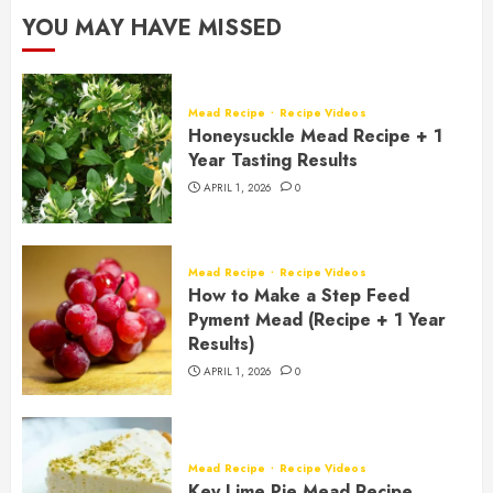
YOU MAY HAVE MISSED
Mead Recipe
Recipe Videos
Honeysuckle Mead Recipe + 1
Year Tasting Results
APRIL 1, 2026
0
Mead Recipe
Recipe Videos
How to Make a Step Feed
Pyment Mead (Recipe + 1 Year
Results)
APRIL 1, 2026
0
Mead Recipe
Recipe Videos
Key Lime Pie Mead Recipe