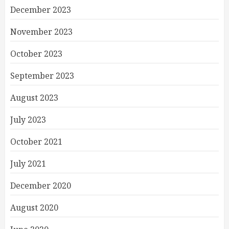
December 2023
November 2023
October 2023
September 2023
August 2023
July 2023
October 2021
July 2021
December 2020
August 2020