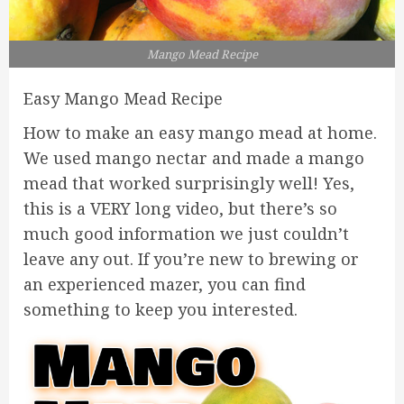
Mango Mead Recipe
Easy Mango Mead Recipe
How to make an easy mango mead at home.
We used mango nectar and made a mango
mead that worked surprisingly well! Yes,
this is a VERY long video, but there’s so
much good information we just couldn’t
leave any out. If you’re new to brewing or
an experienced mazer, you can find
something to keep you interested.