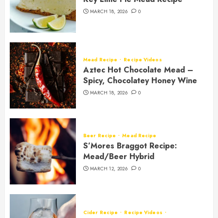
MARCH 18, 2026
0
Mead Recipe
Recipe Videos
Aztec Hot Chocolate Mead –
Spicy, Chocolatey Honey Wine
MARCH 18, 2026
0
Beer Recipe
Mead Recipe
S’Mores Braggot Recipe:
Mead/Beer Hybrid
MARCH 12, 2026
0
Cider Recipe
Recipe Videos