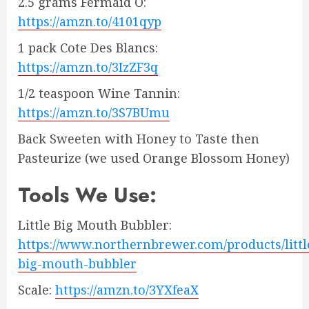
2.5 grams Fermaid O:
https://amzn.to/4101qyp
1 pack Cote Des Blancs:
https://amzn.to/3IzZF3q
1/2 teaspoon Wine Tannin:
https://amzn.to/3S7BUmu
Back Sweeten with Honey to Taste then
Pasteurize (we used Orange Blossom Honey)
Tools We Use:
Little Big Mouth Bubbler:
https://www.northernbrewer.com/products/littl
big-mouth-bubbler
Scale:
https://amzn.to/3YXfeaX