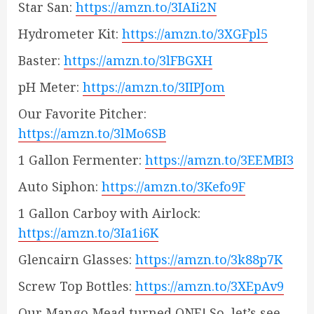
Star San:
https://amzn.to/3IAIi2N
Hydrometer Kit:
https://amzn.to/3XGFpl5
Baster:
https://amzn.to/3lFBGXH
pH Meter:
https://amzn.to/3IIPJom
Our Favorite Pitcher:
https://amzn.to/3lMo6SB
1 Gallon Fermenter:
https://amzn.to/3EEMBI3
Auto Siphon:
https://amzn.to/3Kefo9F
1 Gallon Carboy with Airlock:
https://amzn.to/3Ia1i6K
Glencairn Glasses:
https://amzn.to/3k88p7K
Screw Top Bottles:
https://amzn.to/3XEpAv9
Our Mango Mead turned ONE! So, let’s see