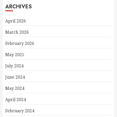
ARCHIVES
April 2026
March 2026
February 2026
May 2025
July 2024
June 2024
May 2024
April 2024
February 2024