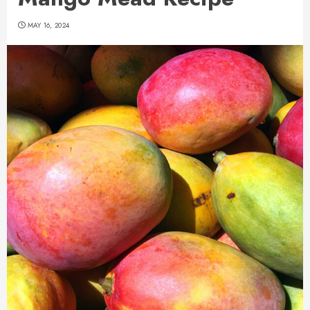
MAY 16, 2024