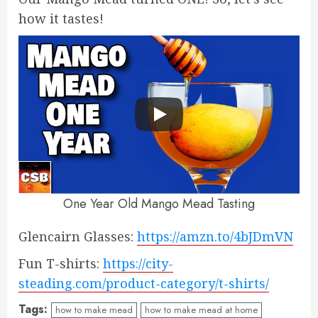
how it tastes!
One Year Old Mango Mead Tasting
Glencairn Glasses:
https://amzn.to/4bJDmVN
Fun T-shirts:
https://city-
steading.com/product-category/t-shirts/
Tags:
how to make mead
how to make mead at home