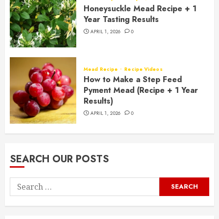
Honeysuckle Mead Recipe + 1
Year Tasting Results
APRIL 1, 2026
0
Mead Recipe
Recipe Videos
How to Make a Step Feed
Pyment Mead (Recipe + 1 Year
Results)
APRIL 1, 2026
0
SEARCH OUR POSTS
Search
for: