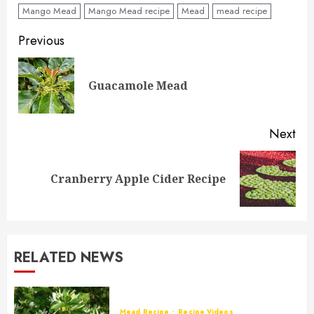
Mango Mead
Mango Mead recipe
Mead
mead recipe
Post
Previous
navigation
Pre
Guacamole Mead
pos
Next
Next
Cranberry Apple Cider Recipe
post:
RELATED NEWS
Mead Recipe
Recipe Videos