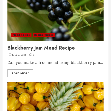
Mead Recipe
Recipe Videos
Blackberry Jam Mead Recipe
JULY 2, 2024
0
Can you make a true mead using blackberry jam...
READ MORE