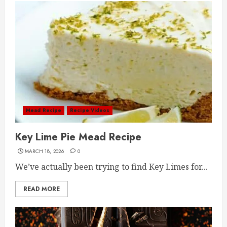
Mead Recipe
Recipe Videos
Key Lime Pie Mead Recipe
MARCH 18, 2026
0
We’ve actually been trying to find Key Limes for...
READ MORE