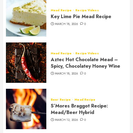
Mead Recipe
Recipe Videos
Key Lime Pie Mead Recipe
MARCH 18, 2026
0
Mead Recipe
Recipe Videos
Aztec Hot Chocolate Mead –
Spicy, Chocolatey Honey Wine
MARCH 18, 2026
0
Beer Recipe
Mead Recipe
S’Mores Braggot Recipe:
Mead/Beer Hybrid
MARCH 12, 2026
0