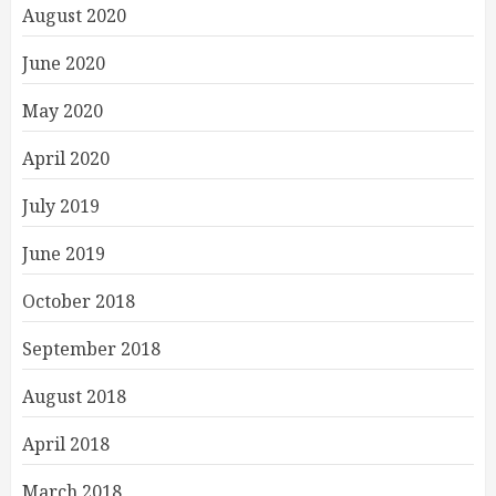
August 2020
June 2020
May 2020
April 2020
July 2019
June 2019
October 2018
September 2018
August 2018
April 2018
March 2018