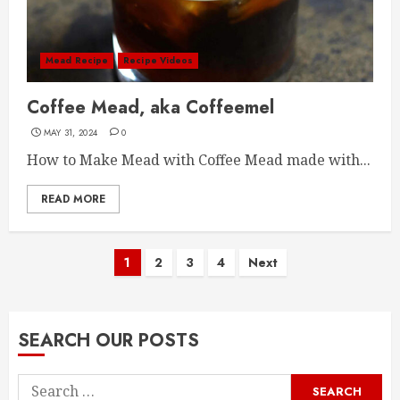
Mead Recipe
Recipe Videos
Coffee Mead, aka Coffeemel
MAY 31, 2024
0
How to Make Mead with Coffee Mead made with...
READ MORE
Posts
1
2
3
4
Next
pagination
SEARCH OUR POSTS
Search