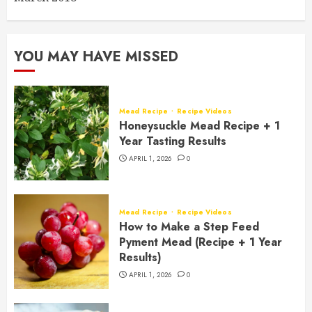
YOU MAY HAVE MISSED
Mead Recipe
Recipe Videos
Honeysuckle Mead Recipe + 1
Year Tasting Results
APRIL 1, 2026
0
Mead Recipe
Recipe Videos
How to Make a Step Feed
Pyment Mead (Recipe + 1 Year
Results)
APRIL 1, 2026
0