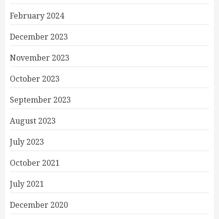
February 2024
December 2023
November 2023
October 2023
September 2023
August 2023
July 2023
October 2021
July 2021
December 2020