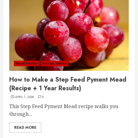
Mead Recipe
Recipe Videos
How to Make a Step Feed Pyment Mead
(Recipe + 1 Year Results)
APRIL 1, 2026
0
This Step Feed Pyment Mead recipe walks you
through...
READ MORE