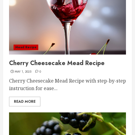
Mead Recipe
Cherry Cheesecake Mead Recipe
MAY 1, 2025
0
Cherry Cheesecake Mead Recipe with step-by-step
instruction for ease...
READ MORE