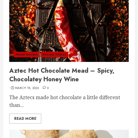
Mead Recipe
Recipe Videos
Aztec Hot Chocolate Mead – Spicy,
Chocolatey Honey Wine
MARCH 18, 2026
0
The Aztecs made hot chocolate a little different
than...
READ MORE