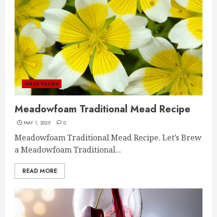
Mead Recipe
Meadowfoam Traditional Mead Recipe
MAY 1, 2025
0
Meadowfoam Traditional Mead Recipe. Let’s Brew
a Meadowfoam Traditional...
READ MORE