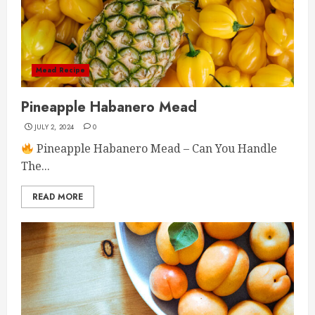
Mead Recipe
Pineapple Habanero Mead
JULY 2, 2024
0
Pineapple Habanero Mead – Can You Handle
The...
READ MORE