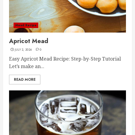
Mead Recipe
Apricot Mead
JULY 2, 2024
0
Easy Apricot Mead Recipe: Step-by-Step Tutorial
Let’s make an...
READ MORE