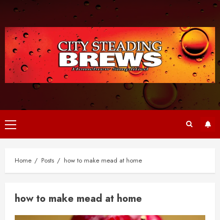
Skip
to
content
Primary
Menu
Home
Posts
how to make mead at home
how to make mead at home