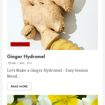
Mead Recipe
Ginger Hydromel
MAY 1, 2025
0
Let’s Make a Ginger Hydromel – Easy Session
Mead...
READ MORE