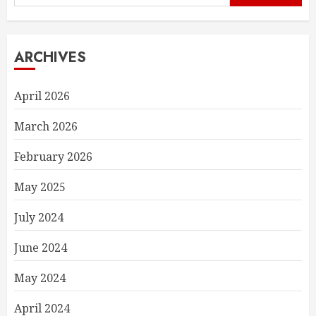
for:
ARCHIVES
April 2026
March 2026
February 2026
May 2025
July 2024
June 2024
May 2024
April 2024