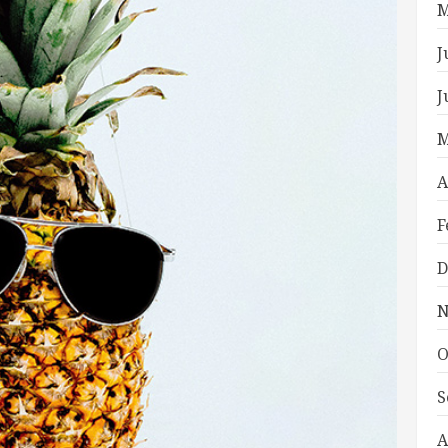
M
J
J
M
A
F
D
N
O
S
A