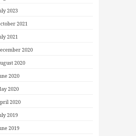
uly 2023
ctober 2021
uly 2021
ecember 2020
ugust 2020
une 2020
ay 2020
pril 2020
uly 2019
une 2019