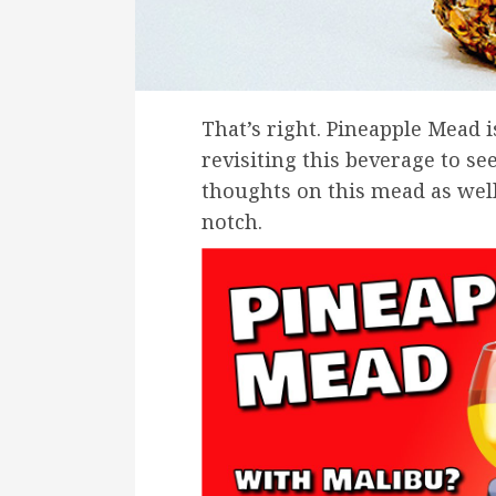
That’s right. Pineapple Mead i
revisiting this beverage to se
thoughts on this mead as well
notch.