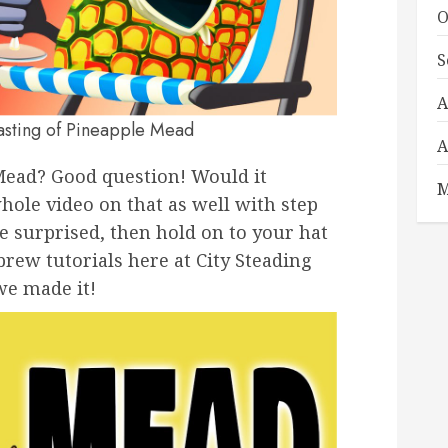
O
S
A
asting of Pineapple Mead
A
ead? Good question! Would it
M
hole video on that as well with step
re surprised, then hold on to your hat
w tutorials here at City Steading
we made it!