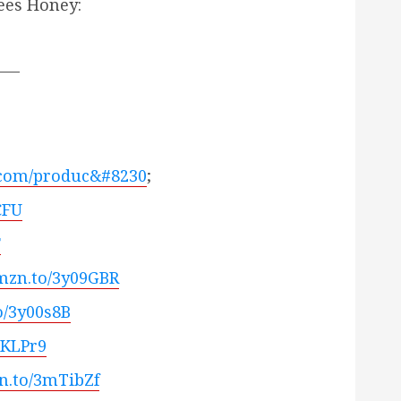
ees Honey:
___
.com/produc&#8230
;
CFU
F
amzn.to/3y09GBR
o/3y00s8B
zKLPr9
zn.to/3mTibZf