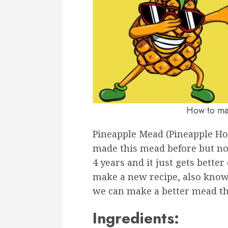
How to ma
Pineapple Mead (Pineapple H
made this mead before but not 
4 years and it just gets bette
make a new recipe, also know
we can make a better mead th
Ingredients: