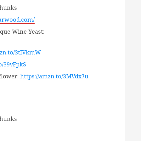
Chunks
harwood.com/
ique Wine Yeast:
mzn.to/3tIVkmW
to/39vFpkS
flower:
https://amzn.to/3MVdx7u
Chunks