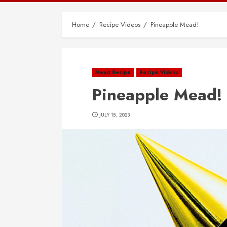
Home
Recipe Videos
Pineapple Mead!
Mead Recipe
Recipe Videos
Pineapple Mead!
JULY 15, 2023