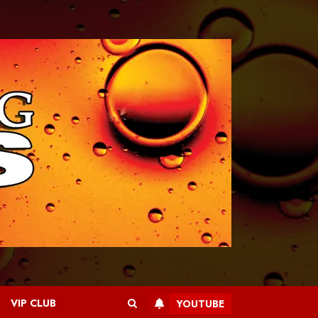
VIP CLUB
YOUTUBE