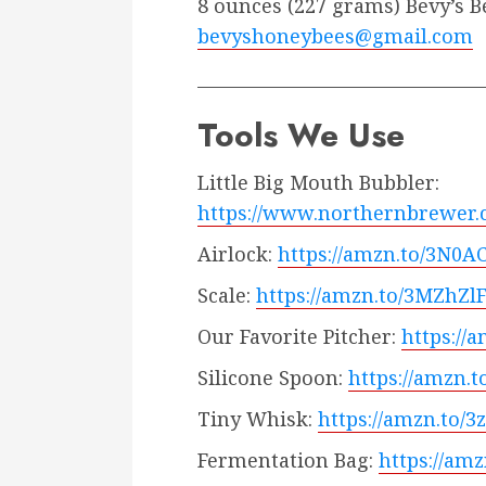
8 ounces (227 grams) Bevy’s B
bevyshoneybees@gmail.com
_________________________________
Tools We Use
Little Big Mouth Bubbler:
https://www.northernbrewer
Airlock:
https://amzn.to/3N0A
Scale:
https://amzn.to/3MZhZl
Our Favorite Pitcher:
https://
Silicone Spoon:
https://amzn.t
Tiny Whisk:
https://amzn.to/3
Fermentation Bag:
https://am