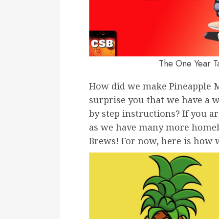
The One Year T
How did we make Pineapple M
surprise you that we have a w
by step instructions? If you a
as we have many more homebre
Brews! For now, here is how 