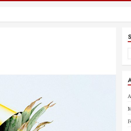
S
f
A
M
F