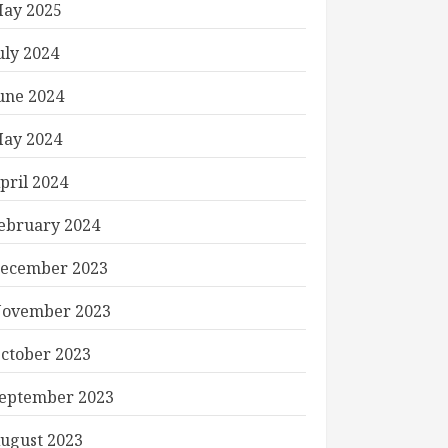
ay 2025
uly 2024
une 2024
ay 2024
pril 2024
ebruary 2024
ecember 2023
ovember 2023
ctober 2023
eptember 2023
ugust 2023