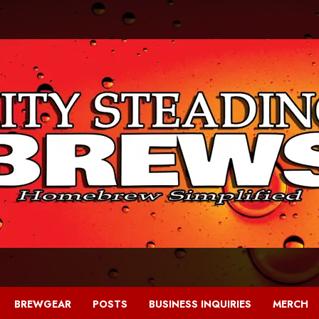
BREWGEAR
POSTS
BUSINESS INQUIRIES
MERCH