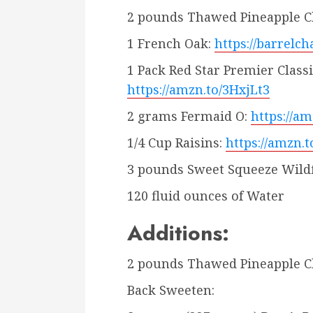
2 pounds Thawed Pineapple 
1 French Oak:
https://barrelc
1 Pack Red Star Premier Class
https://amzn.to/3HxjLt3
2 grams Fermaid O:
https://a
1/4 Cup Raisins:
https://amzn.
3 pounds Sweet Squeeze Wild
120 fluid ounces of Water
Additions:
2 pounds Thawed Pineapple 
Back Sweeten: