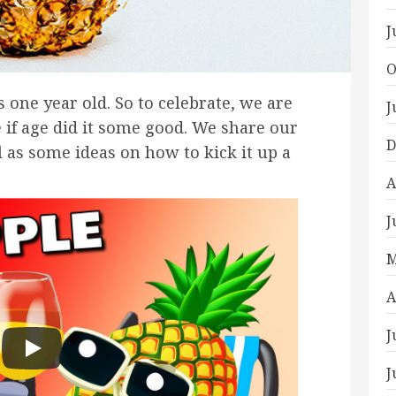
J
O
s one year old. So to celebrate, we are
J
e if age did it some good. We share our
D
 as some ideas on how to kick it up a
A
J
M
A
J
J