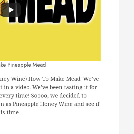
ke Pineapple Mead
oney Wine) How To Make Mead. We’ve
in a video. We’ve been tasting it for
r every time! Soooo, we decided to
n as Pineapple Honey Wine and see if
is time.