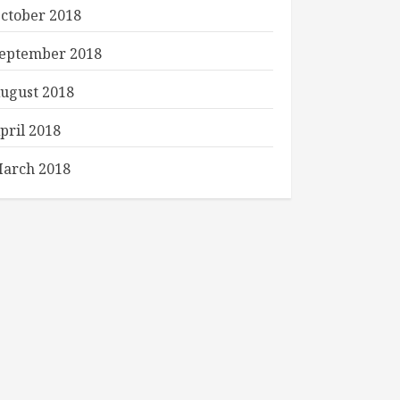
ctober 2018
eptember 2018
ugust 2018
pril 2018
arch 2018