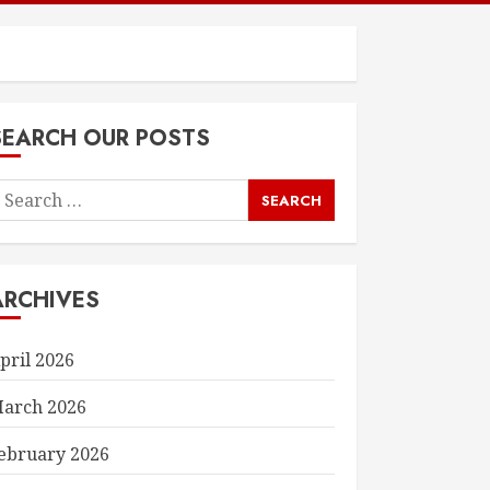
SEARCH OUR POSTS
earch
or:
ARCHIVES
pril 2026
arch 2026
ebruary 2026