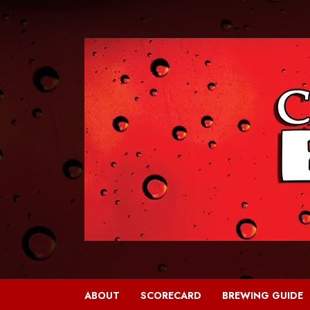
Skip
to
content
ABOUT
SCORECARD
BREWING GUIDE