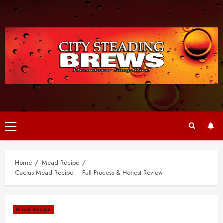
Skip
to
content
Primary
Menu
Home
Mead Recipe
Cactus Mead Recipe – Full Process & Honest Review
Mead Recipe