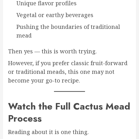
Unique flavor profiles
Vegetal or earthy beverages
Pushing the boundaries of traditional
mead
Then yes — this is worth trying.
However, if you prefer classic fruit-forward
or traditional meads, this one may not
become your go-to recipe.
Watch the Full Cactus Mead
Process
Reading about it is one thing.