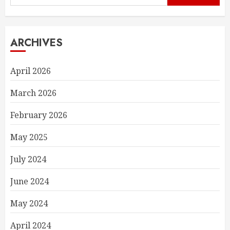
for:
ARCHIVES
April 2026
March 2026
February 2026
May 2025
July 2024
June 2024
May 2024
April 2024