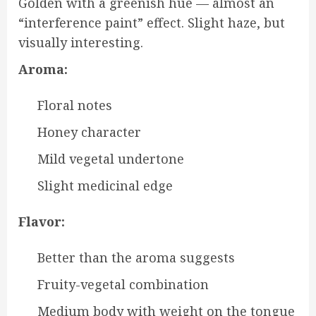
Golden with a greenish hue — almost an
“interference paint” effect. Slight haze, but
visually interesting.
Aroma:
Floral notes
Honey character
Mild vegetal undertone
Slight medicinal edge
Flavor:
Better than the aroma suggests
Fruity-vegetal combination
Medium body with weight on the tongue