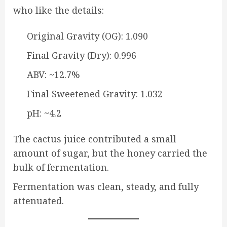
who like the details:
Original Gravity (OG): 1.090
Final Gravity (Dry): 0.996
ABV: ~12.7%
Final Sweetened Gravity: 1.032
pH: ~4.2
The cactus juice contributed a small
amount of sugar, but the honey carried the
bulk of fermentation.
Fermentation was clean, steady, and fully
attenuated.