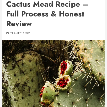
Cactus Mead Recipe –
Full Process & Honest
Review
FEBRUARY 17, 2026