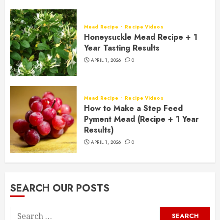
Mead Recipe
Recipe Videos
Honeysuckle Mead Recipe + 1
Year Tasting Results
APRIL 1, 2026
0
Mead Recipe
Recipe Videos
How to Make a Step Feed
Pyment Mead (Recipe + 1 Year
Results)
APRIL 1, 2026
0
SEARCH OUR POSTS
Search