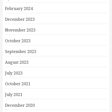
February 2024
December 2023
November 2023
October 2023
September 2023
August 2023
July 2023
October 2021
July 2021
December 2020