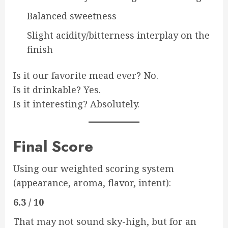
Balanced sweetness
Slight acidity/bitterness interplay on the
finish
Is it our favorite mead ever? No.
Is it drinkable? Yes.
Is it interesting? Absolutely.
Final Score
Using our weighted scoring system
(appearance, aroma, flavor, intent):
6.3 / 10
That may not sound sky-high, but for an