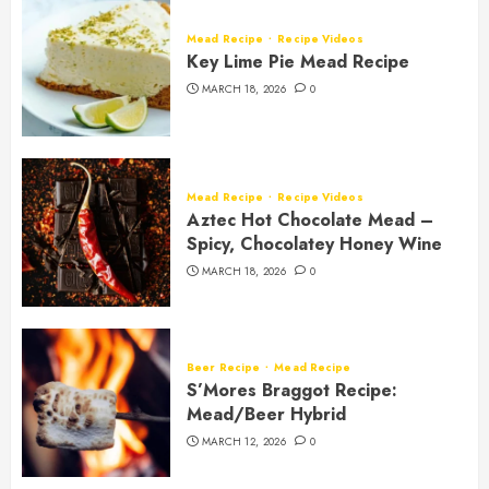
Mead Recipe
Recipe Videos
Key Lime Pie Mead Recipe
MARCH 18, 2026
0
Mead Recipe
Recipe Videos
Aztec Hot Chocolate Mead –
Spicy, Chocolatey Honey Wine
MARCH 18, 2026
0
Beer Recipe
Mead Recipe
S’Mores Braggot Recipe:
Mead/Beer Hybrid
MARCH 12, 2026
0