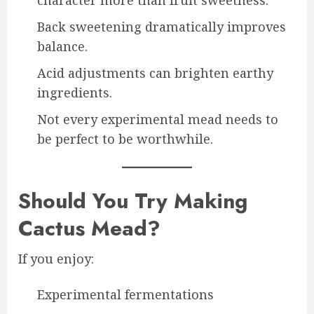
Back sweetening dramatically improves
balance.
Acid adjustments can brighten earthy
ingredients.
Not every experimental mead needs to
be perfect to be worthwhile.
Should You Try Making
Cactus Mead?
If you enjoy:
Experimental fermentations