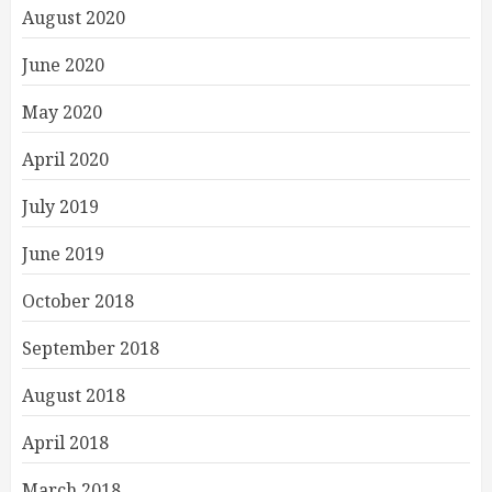
August 2020
June 2020
May 2020
April 2020
July 2019
June 2019
October 2018
September 2018
August 2018
April 2018
March 2018