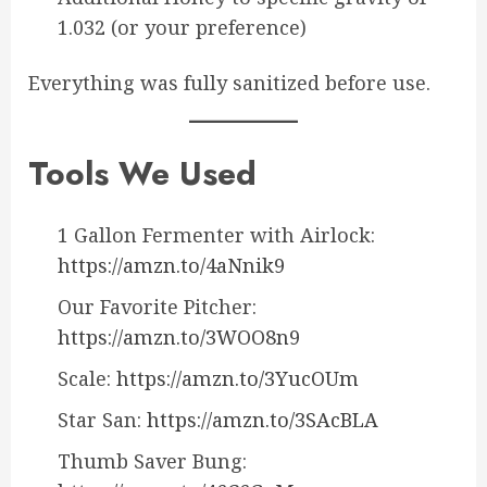
1.032 (or your preference)
Everything was fully sanitized before use.
Tools We Used
1 Gallon Fermenter with Airlock:
https://amzn.to/4aNnik9
Our Favorite Pitcher:
https://amzn.to/3WOO8n9
Scale:
https://amzn.to/3YucOUm
Star San:
https://amzn.to/3SAcBLA
Thumb Saver Bung: