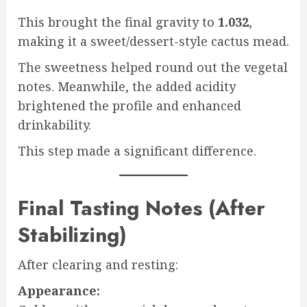
This brought the final gravity to
1.032
,
making it a sweet/dessert-style cactus mead.
The sweetness helped round out the vegetal
notes. Meanwhile, the added acidity
brightened the profile and enhanced
drinkability.
This step made a significant difference.
Final Tasting Notes (After
Stabilizing)
After clearing and resting:
Appearance: