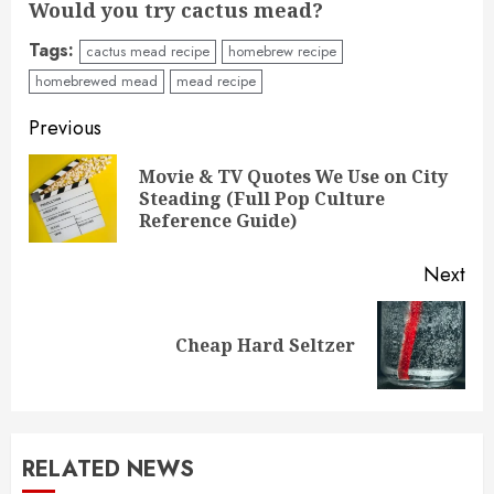
Would you try cactus mead?
Tags:
cactus mead recipe
homebrew recipe
homebrewed mead
mead recipe
Post
Previous
navigation
Movie & TV Quotes We Use on City
Pre
Steading (Full Pop Culture
pos
Reference Guide)
Next
Next
Cheap Hard Seltzer
post:
RELATED NEWS