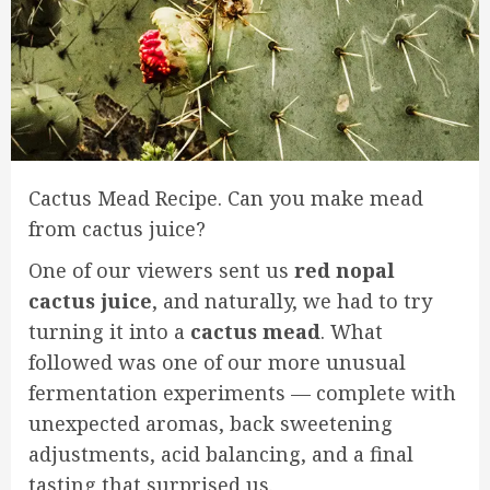
Cactus Mead Recipe. Can you make mead
from cactus juice?
One of our viewers sent us
red nopal
cactus juice
, and naturally, we had to try
turning it into a
cactus mead
. What
followed was one of our more unusual
fermentation experiments — complete with
unexpected aromas, back sweetening
adjustments, acid balancing, and a final
tasting that surprised us.