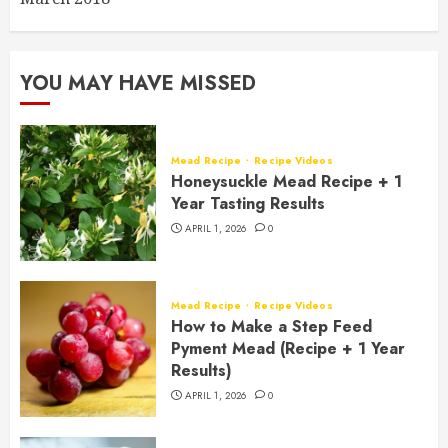
YOU MAY HAVE MISSED
Mead Recipe
Recipe Videos
Honeysuckle Mead Recipe + 1
Year Tasting Results
APRIL 1, 2026
0
Mead Recipe
Recipe Videos
How to Make a Step Feed
Pyment Mead (Recipe + 1 Year
Results)
APRIL 1, 2026
0