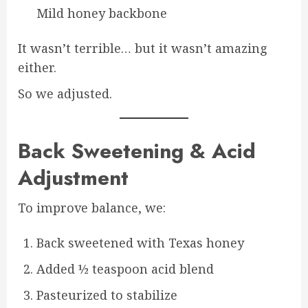
Mild honey backbone
It wasn’t terrible… but it wasn’t amazing
either.
So we adjusted.
Back Sweetening & Acid
Adjustment
To improve balance, we:
Back sweetened with Texas honey
Added ½ teaspoon acid blend
Pasteurized to stabilize