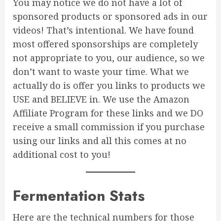
You may notice we do not have a lot of
sponsored products or sponsored ads in our
videos! That’s intentional. We have found
most offered sponsorships are completely
not appropriate to you, our audience, so we
don’t want to waste your time. What we
actually do is offer you links to products we
USE and BELIEVE in. We use the Amazon
Affiliate Program for these links and we DO
receive a small commission if you purchase
using our links and all this comes at no
additional cost to you!
Fermentation Stats
Here are the technical numbers for those