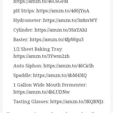
https://amzn.to/46C6GeM
pH Strips:
https://amzn.to/4d0jYnA
Hydrometer:
https://amzn.to/3x8zsWY
Cylinder:
https://amzn.to/3SxYAhl
Baster:
https://amzn.to/4fpWqu3
1/2 Sheet Baking Tray:
https://amzn.to/3Ywm2zh
Auto Siphon:
https://amzn.to/46Cirlh
Spaddle:
https://amzn.to/4bM43IQ
1 Gallon Wide Mouth Fermenter:
https://amzn.to/4bLUDNw
Tasting Glasses:
https://amzn.to/3KQBNJz