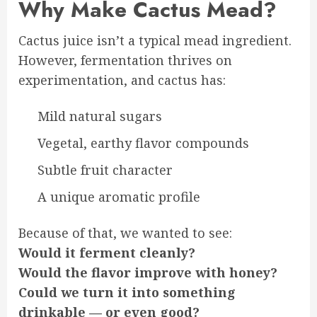
Why Make Cactus Mead?
Cactus juice isn’t a typical mead ingredient.
However, fermentation thrives on
experimentation, and cactus has:
Mild natural sugars
Vegetal, earthy flavor compounds
Subtle fruit character
A unique aromatic profile
Because of that, we wanted to see:
Would it ferment cleanly?
Would the flavor improve with honey?
Could we turn it into something
drinkable — or even good?