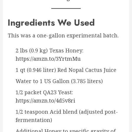
Ingredients We Used
This was a one-gallon experimental batch.
2 lbs (0.9 kg) Texas Honey:
https://amzn.to/3YrtmMu
1 qt (0.946 liter) Red Nopal Cactus Juice
Water to 1 US Gallon (3.785 liters)
1/2 packet QA23 Yeast:
https://amzn.to/4d5v8ri
1/2 teaspoon Acid blend (adjusted post-
fermentation)
Additional Honey to specific gravity of