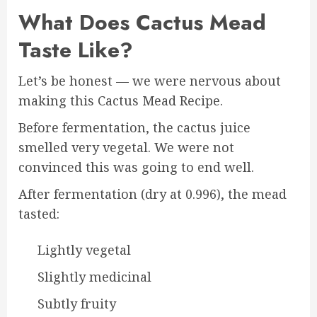
What Does Cactus Mead
Taste Like?
Let’s be honest — we were nervous about
making this Cactus Mead Recipe.
Before fermentation, the cactus juice
smelled very vegetal. We were not
convinced this was going to end well.
After fermentation (dry at 0.996), the mead
tasted:
Lightly vegetal
Slightly medicinal
Subtly fruity