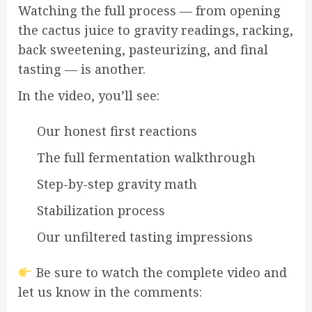
Watching the full process — from opening
the cactus juice to gravity readings, racking,
back sweetening, pasteurizing, and final
tasting — is another.
In the video, you’ll see:
Our honest first reactions
The full fermentation walkthrough
Step-by-step gravity math
Stabilization process
Our unfiltered tasting impressions
Be sure to watch the complete video and
let us know in the comments: