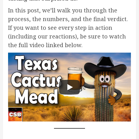
In this post, we’ll walk you through the
process, the numbers, and the final verdict.
If you want to see every step in action
(including our reactions), be sure to watch
the full video linked below.