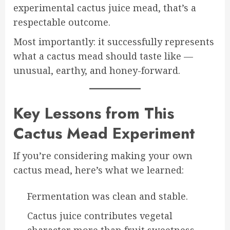
experimental cactus juice mead, that’s a
respectable outcome.
Most importantly: it successfully represents
what a cactus mead should taste like —
unusual, earthy, and honey-forward.
Key Lessons from This
Cactus Mead Experiment
If you’re considering making your own
cactus mead, here’s what we learned:
Fermentation was clean and stable.
Cactus juice contributes vegetal
character more than fruit sweetness.