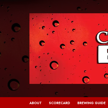
Skip
to
content
ABOUT
SCORECARD
BREWING GUIDE