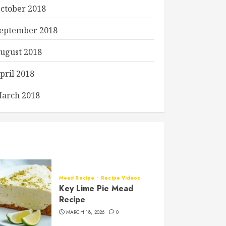
ctober 2018
eptember 2018
ugust 2018
pril 2018
arch 2018
Mead Recipe
Recipe Videos
Key Lime Pie Mead
Recipe
MARCH 18, 2026
0