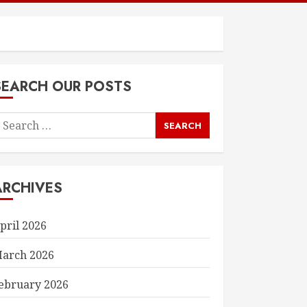
SEARCH OUR POSTS
earch
or:
ARCHIVES
pril 2026
arch 2026
ebruary 2026