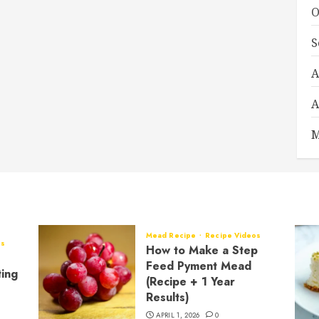
O
S
A
A
M
Mead Recipe
Recipe Videos
os
How to Make a Step
Feed Pyment Mead
ting
(Recipe + 1 Year
Results)
APRIL 1, 2026
0