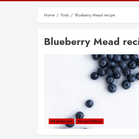
Home
Posts
Blueberry Mead recipe
Blueberry Mead rec
Mead Recipe
Recipe Videos