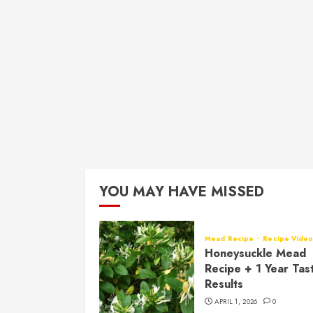
YOU MAY HAVE MISSED
Mead Recipe
Recipe Vide
Honeysuckle Mead
Recipe + 1 Year Tas
Results
APRIL 1, 2026
0