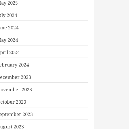
ay 2025
uly 2024
une 2024
ay 2024
pril 2024
ebruary 2024
ecember 2023
ovember 2023
ctober 2023
eptember 2023
ugust 2023