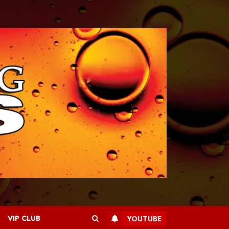
VIP CLUB
YOUTUBE