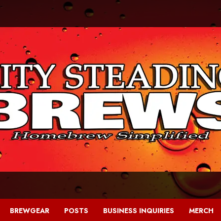
BREWGEAR
POSTS
BUSINESS INQUIRIES
MERCH