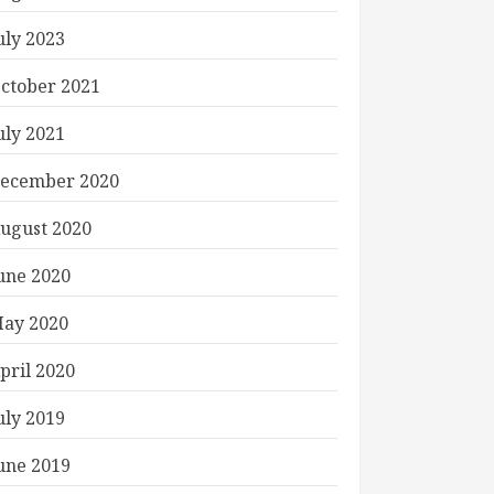
uly 2023
ctober 2021
uly 2021
ecember 2020
ugust 2020
une 2020
ay 2020
pril 2020
uly 2019
une 2019