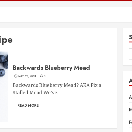
ipe
S
f
Backwards Blueberry Mead
MAY 27, 2024
0
Backwards Blueberry Mead? AKA Fix a
Stalled Mead We’ve...
A
READ MORE
M
F