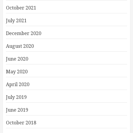
October 2021
July 2021
December 2020
August 2020
June 2020
May 2020
April 2020
July 2019
June 2019
October 2018