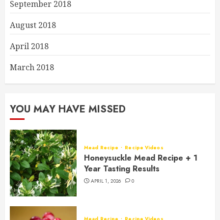
September 2018
August 2018
April 2018
March 2018
YOU MAY HAVE MISSED
Mead Recipe
Recipe Videos
Honeysuckle Mead Recipe + 1
Year Tasting Results
APRIL 1, 2026
0
Mead Recipe
Recipe Videos