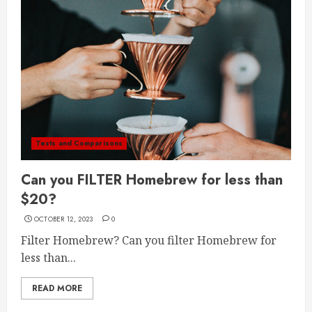
Tests and Comparisons
Can you FILTER Homebrew for less than
$20?
OCTOBER 12, 2023
0
Filter Homebrew? Can you filter Homebrew for
less than...
READ MORE