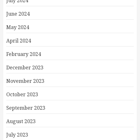
July 2024
June 2024
May 2024
April 2024
February 2024
December 2023
November 2023
October 2023
September 2023
August 2023
July 2023