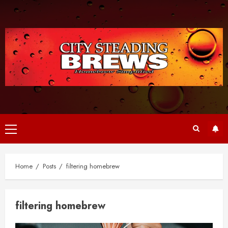
Skip
to
content
Primary
Menu
Home
Posts
filtering homebrew
filtering homebrew