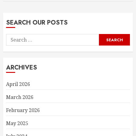
SEARCH OUR POSTS
Search
for:
ARCHIVES
April 2026
March 2026
February 2026
May 2025