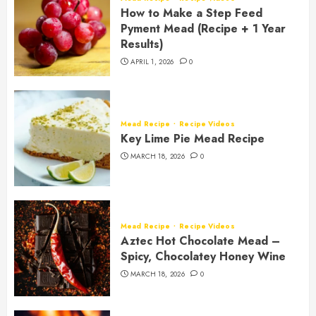
How to Make a Step Feed
Pyment Mead (Recipe + 1 Year
Results)
APRIL 1, 2026
0
Mead Recipe
Recipe Videos
Key Lime Pie Mead Recipe
MARCH 18, 2026
0
Mead Recipe
Recipe Videos
Aztec Hot Chocolate Mead –
Spicy, Chocolatey Honey Wine
MARCH 18, 2026
0