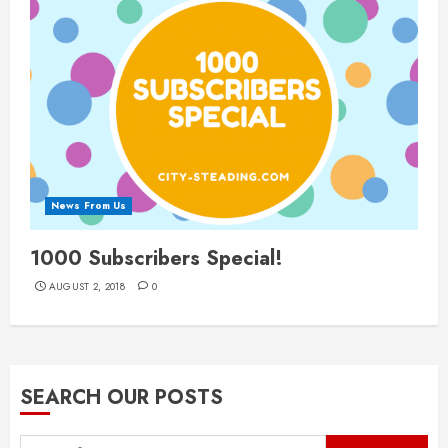
News From Us
1000 Subscribers Special!
AUGUST 2, 2018
0
SEARCH OUR POSTS
Search