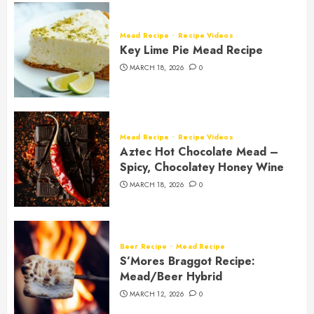
Mead Recipe
Recipe Videos
Key Lime Pie Mead Recipe
MARCH 18, 2026
0
Mead Recipe
Recipe Videos
Aztec Hot Chocolate Mead –
Spicy, Chocolatey Honey Wine
MARCH 18, 2026
0
Beer Recipe
Mead Recipe
S’Mores Braggot Recipe:
Mead/Beer Hybrid
MARCH 12, 2026
0