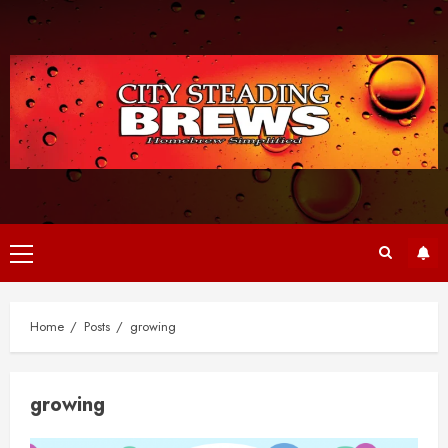
Skip
to
content
Primary
Menu
Home
Posts
growing
growing