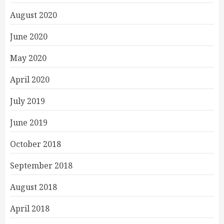
August 2020
June 2020
May 2020
April 2020
July 2019
June 2019
October 2018
September 2018
August 2018
April 2018