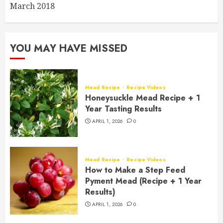
March 2018
YOU MAY HAVE MISSED
Mead Recipe
Recipe Videos
Honeysuckle Mead Recipe + 1
Year Tasting Results
APRIL 1, 2026
0
Mead Recipe
Recipe Videos
How to Make a Step Feed
Pyment Mead (Recipe + 1 Year
Results)
APRIL 1, 2026
0