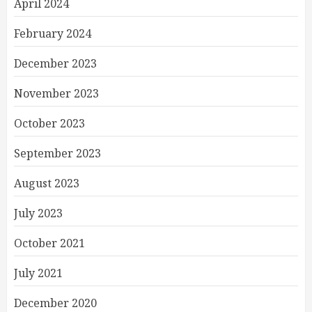
April 2024
February 2024
December 2023
November 2023
October 2023
September 2023
August 2023
July 2023
October 2021
July 2021
December 2020