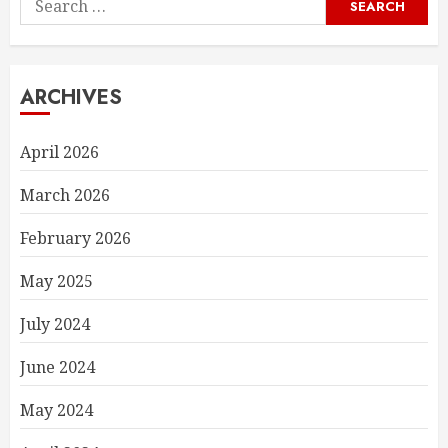
for:
ARCHIVES
April 2026
March 2026
February 2026
May 2025
July 2024
June 2024
May 2024