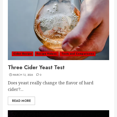
Cider Recipe
Recipe Videos
Tests and Comparisons
Three Cider Yeast Test
MARCH 12, 2026
0
Does yeast really change the flavor of hard
cider?...
READ MORE