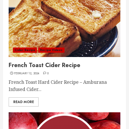
Cider Recipe
Recipe Videos
French Toast Cider Recipe
FEBRUARY 12, 2024
0
French Toast Hard Cider Recipe – Amburana
Infused Cider...
READ MORE