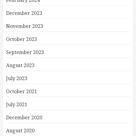
February 2024
December 2023
November 2023
October 2023
September 2023
August 2023
July 2023
October 2021
July 2021
December 2020
August 2020