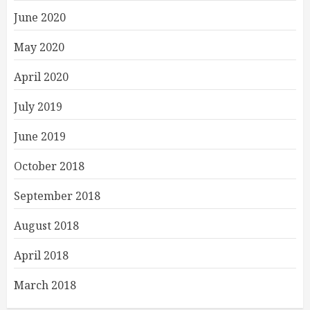
June 2020
May 2020
April 2020
July 2019
June 2019
October 2018
September 2018
August 2018
April 2018
March 2018