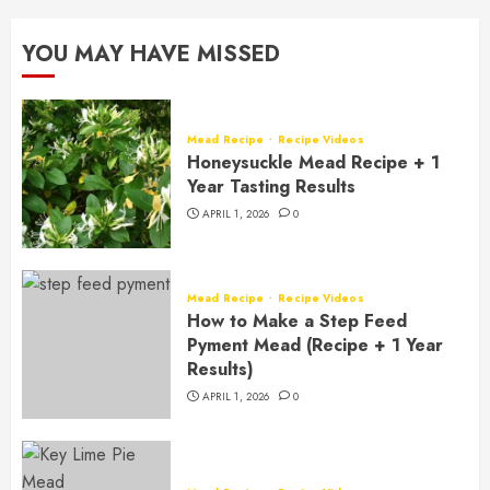
YOU MAY HAVE MISSED
Mead Recipe
Recipe Videos
Honeysuckle Mead Recipe + 1
Year Tasting Results
APRIL 1, 2026
0
Mead Recipe
Recipe Videos
How to Make a Step Feed
Pyment Mead (Recipe + 1 Year
Results)
APRIL 1, 2026
0