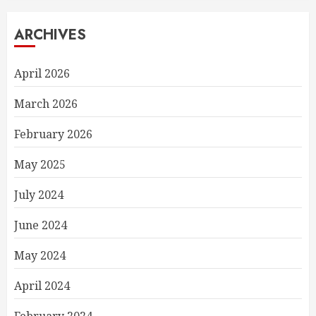
ARCHIVES
April 2026
March 2026
February 2026
May 2025
July 2024
June 2024
May 2024
April 2024