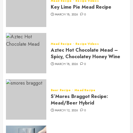
Mead Recipe
Recipe Videos
Key Lime Pie Mead Recipe
MARCH 18, 2026
0
Mead Recipe
Recipe Videos
Aztec Hot Chocolate Mead –
Spicy, Chocolatey Honey Wine
MARCH 18, 2026
0
Beer Recipe
Mead Recipe
S’Mores Braggot Recipe:
Mead/Beer Hybrid
MARCH 12, 2026
0