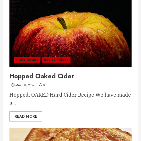
Cider Recipe
Recipe Videos
Hopped Oaked Cider
MAY 30, 2024
0
Hopped, OAKED Hard Cider Recipe We have made
a...
READ MORE