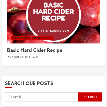
Cider Recipe
Recipe Videos
Basic Hard Cider Recipe
AUGUST 2, 2018
0
SEARCH OUR POSTS
Search
for: