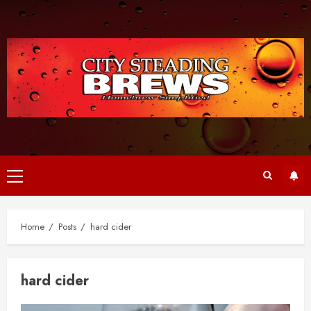
Skip
to
content
Primary
Menu
Home
Posts
hard cider
hard cider