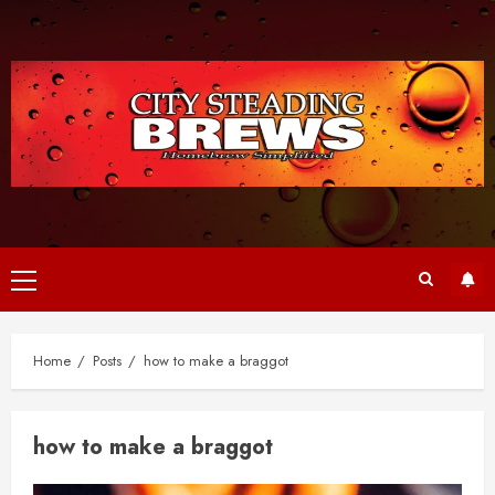
Skip
to
content
Primary
Menu
Home
Posts
how to make a braggot
how to make a braggot