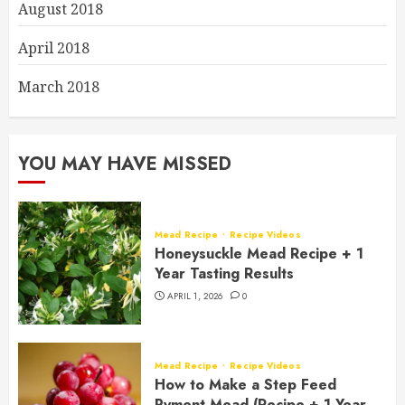
August 2018
April 2018
March 2018
YOU MAY HAVE MISSED
Mead Recipe
Recipe Videos
Honeysuckle Mead Recipe + 1
Year Tasting Results
APRIL 1, 2026
0
Mead Recipe
Recipe Videos
How to Make a Step Feed
Pyment Mead (Recipe + 1 Year