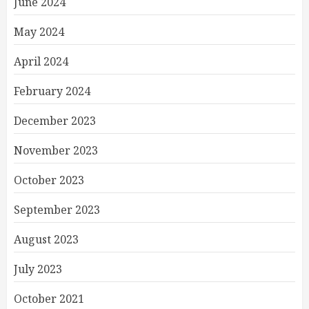
June 2024
May 2024
April 2024
February 2024
December 2023
November 2023
October 2023
September 2023
August 2023
July 2023
October 2021