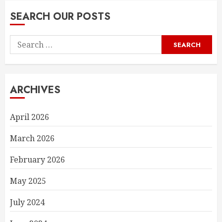
SEARCH OUR POSTS
Search
for:
ARCHIVES
April 2026
March 2026
February 2026
May 2025
July 2024