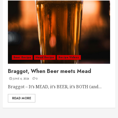
Beer Recipe
Mead Recipe
Recipe Videos
Braggot, When Beer meets Mead
JUNE 4, 2024
0
Braggot – It’s MEAD, it’s BEER, it’s BOTH (and...
READ MORE