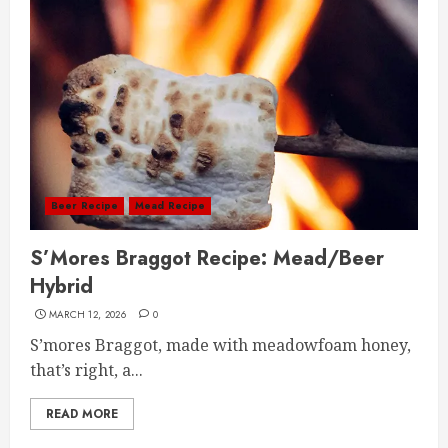
Beer Recipe
Mead Recipe
S’Mores Braggot Recipe: Mead/Beer
Hybrid
MARCH 12, 2026
0
S’mores Braggot, made with meadowfoam honey,
that’s right, a...
READ MORE