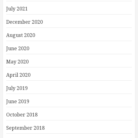
July 2021
December 2020
August 2020
June 2020
May 2020
April 2020
July 2019
June 2019
October 2018
September 2018