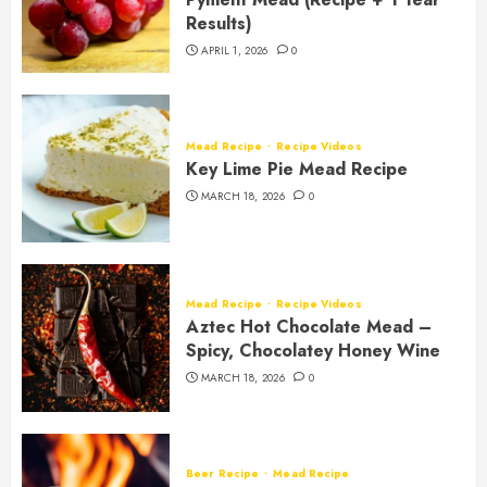
Results)
APRIL 1, 2026
0
Mead Recipe
Recipe Videos
Key Lime Pie Mead Recipe
MARCH 18, 2026
0
Mead Recipe
Recipe Videos
Aztec Hot Chocolate Mead –
Spicy, Chocolatey Honey Wine
MARCH 18, 2026
0
Beer Recipe
Mead Recipe