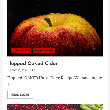
Cider Recipe
Recipe Videos
Hopped Oaked Cider
MAY 30, 2024
0
Hopped, OAKED Hard Cider Recipe We have made
a...
READ MORE