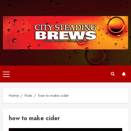
Skip
to
content
Primary
Menu
Home
Posts
how to make cider
how to make cider