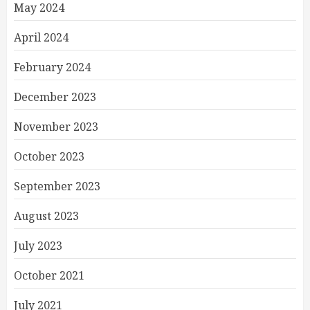
May 2024
April 2024
February 2024
December 2023
November 2023
October 2023
September 2023
August 2023
July 2023
October 2021
July 2021