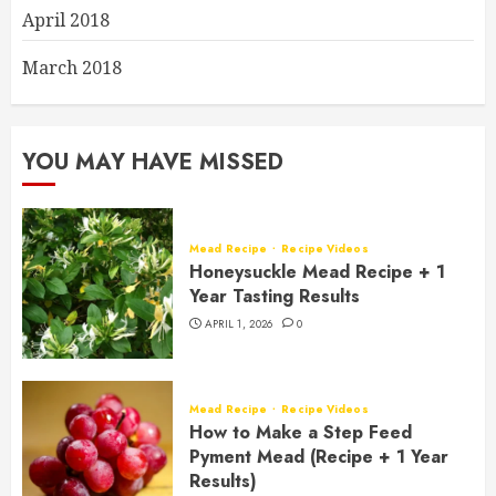
April 2018
March 2018
YOU MAY HAVE MISSED
Mead Recipe
Recipe Videos
Honeysuckle Mead Recipe + 1
Year Tasting Results
APRIL 1, 2026
0
Mead Recipe
Recipe Videos
How to Make a Step Feed
Pyment Mead (Recipe + 1 Year
Results)