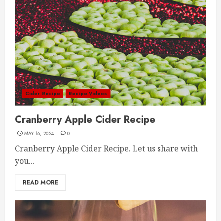
Cider Recipe
Recipe Videos
Cranberry Apple Cider Recipe
MAY 16, 2024
0
Cranberry Apple Cider Recipe. Let us share with
you...
READ MORE