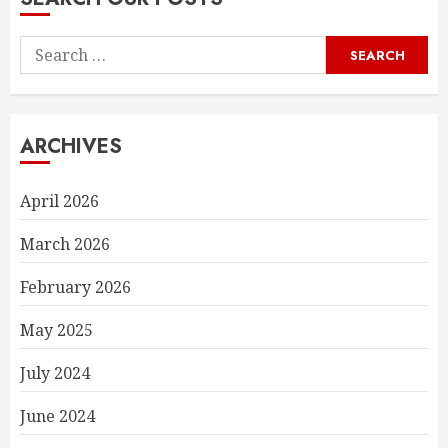
Search
for:
ARCHIVES
April 2026
March 2026
February 2026
May 2025
July 2024
June 2024