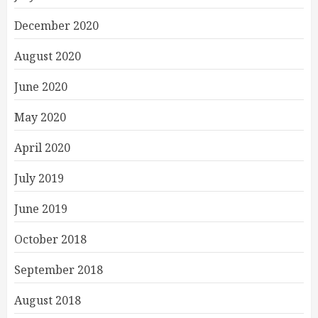
December 2020
August 2020
June 2020
May 2020
April 2020
July 2019
June 2019
October 2018
September 2018
August 2018