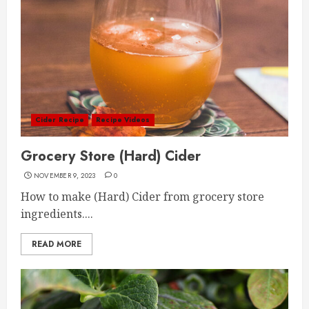
Cider Recipe
Recipe Videos
Grocery Store (Hard) Cider
NOVEMBER 9, 2023
0
How to make (Hard) Cider from grocery store
ingredients....
READ MORE