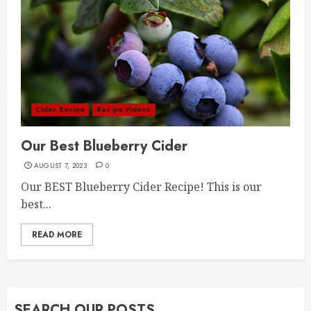
Cider Recipe
Recipe Videos
Our Best Blueberry Cider
AUGUST 7, 2023
0
Our BEST Blueberry Cider Recipe! This is our
best...
READ MORE
SEARCH OUR POSTS