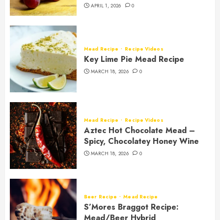
APRIL 1, 2026
0
Mead Recipe
Recipe Videos
Key Lime Pie Mead Recipe
MARCH 18, 2026
0
Mead Recipe
Recipe Videos
Aztec Hot Chocolate Mead –
Spicy, Chocolatey Honey Wine
MARCH 18, 2026
0
Beer Recipe
Mead Recipe
S’Mores Braggot Recipe:
Mead/Beer Hybrid