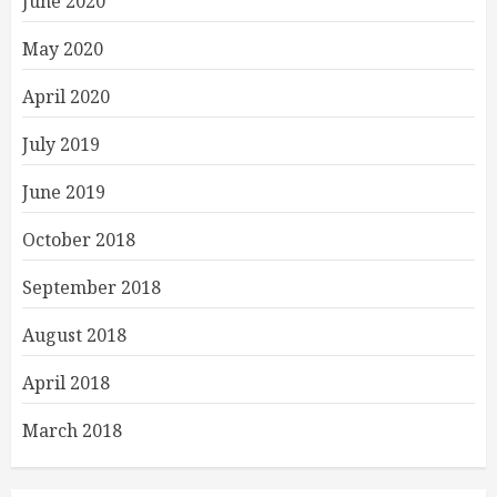
June 2020
May 2020
April 2020
July 2019
June 2019
October 2018
September 2018
August 2018
April 2018
March 2018