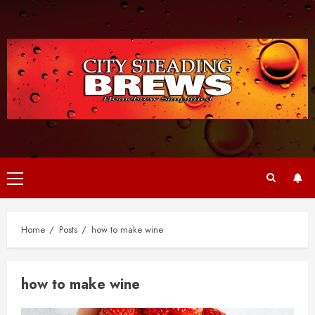
Skip
to
content
Primary
Menu
Home
Posts
how to make wine
how to make wine