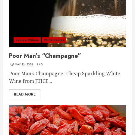
Recipe Videos
Wine Recipe
Poor Man’s “Champagne”
MAY 16, 2024
0
Poor Man’s Champagne -Cheap Sparkling White
Wine from JUICE...
READ MORE