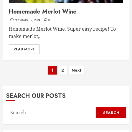
Homemade Merlot Wine
FEBRUARY 12, 2024
0
Homemade Merlot Wine. Super easy recipe! To
make merlot,...
READ MORE
Posts
1
2
Next
pagination
SEARCH OUR POSTS
Search
for: