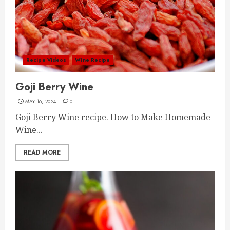
Recipe Videos
Wine Recipe
Goji Berry Wine
MAY 16, 2024
0
Goji Berry Wine recipe. How to Make Homemade
Wine...
READ MORE