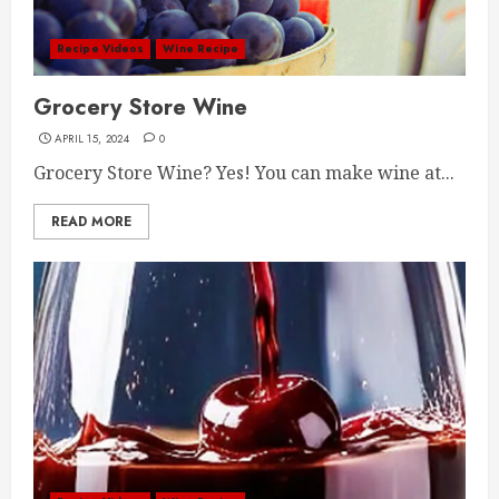
Recipe Videos
Wine Recipe
Grocery Store Wine
APRIL 15, 2024
0
Grocery Store Wine? Yes! You can make wine at...
READ MORE