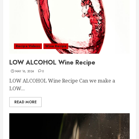
Recipe Videos
Wine Recipe
LOW ALCOHOL Wine Recipe
MAY 16, 2024
0
LOW ALCOHOL Wine Recipe Can we make a
LOW...
READ MORE