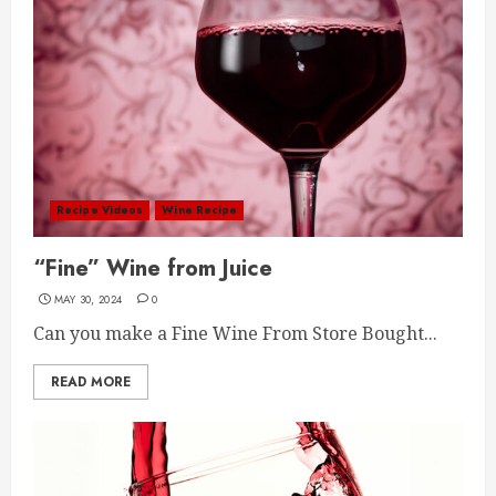
Recipe Videos
Wine Recipe
“Fine” Wine from Juice
MAY 30, 2024
0
Can you make a Fine Wine From Store Bought...
READ MORE