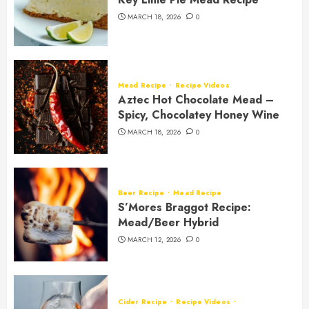
MARCH 18, 2026
0
Mead Recipe
Recipe Videos
Aztec Hot Chocolate Mead –
Spicy, Chocolatey Honey Wine
MARCH 18, 2026
0
Beer Recipe
Mead Recipe
S’Mores Braggot Recipe:
Mead/Beer Hybrid
MARCH 12, 2026
0
Cider Recipe
Recipe Videos