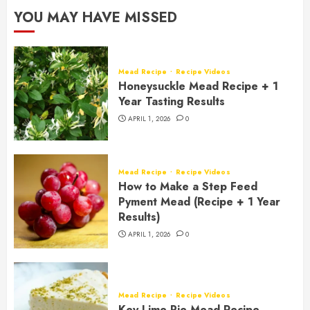
YOU MAY HAVE MISSED
Mead Recipe
Recipe Videos
Honeysuckle Mead Recipe + 1
Year Tasting Results
APRIL 1, 2026
0
Mead Recipe
Recipe Videos
How to Make a Step Feed
Pyment Mead (Recipe + 1 Year
Results)
APRIL 1, 2026
0
Mead Recipe
Recipe Videos
Key Lime Pie Mead Recipe