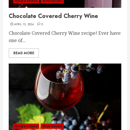
Recipe Videos
Wine Recipe
Chocolate Covered Cherry Wine
APRIL 15, 2024
0
Chocolate Covered Cherry Wine recipe! Ever have
one of...
READ MORE
Recipe Videos
Wine Recipe