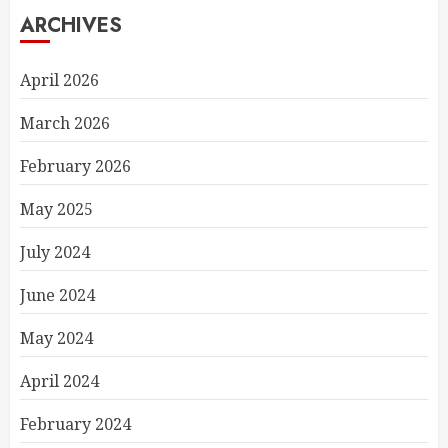
ARCHIVES
April 2026
March 2026
February 2026
May 2025
July 2024
June 2024
May 2024
April 2024
February 2024