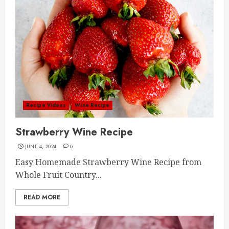
Recipe Videos
Wine Recipe
Strawberry Wine Recipe
JUNE 4, 2024
0
Easy Homemade Strawberry Wine Recipe from
Whole Fruit Country...
READ MORE