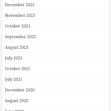
December 2023
November 2023
October 2023
September 2023
August 2023
July 2023
October 2021
July 2021
December 2020
August 2020