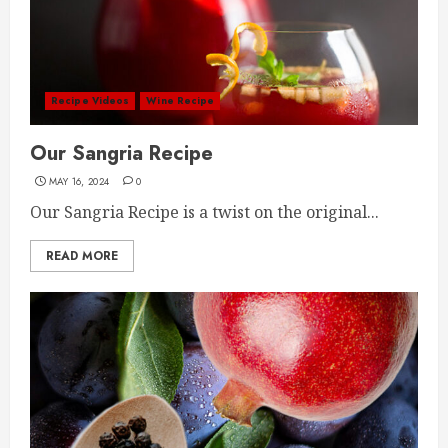
Recipe Videos
Wine Recipe
Our Sangria Recipe
MAY 16, 2024
0
Our Sangria Recipe is a twist on the original...
READ MORE