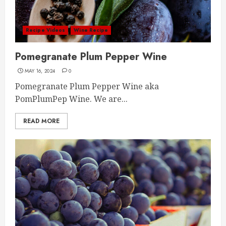
Recipe Videos
Wine Recipe
Pomegranate Plum Pepper Wine
MAY 16, 2024
0
Pomegranate Plum Pepper Wine aka
PomPlumPep Wine. We are...
READ MORE