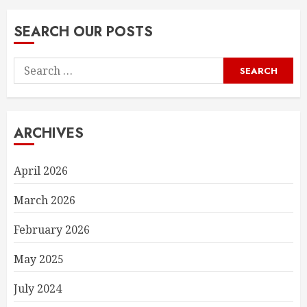
SEARCH OUR POSTS
Search
for:
ARCHIVES
April 2026
March 2026
February 2026
May 2025
July 2024