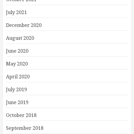
July 2021
December 2020
August 2020
June 2020
May 2020
April 2020
July 2019
June 2019
October 2018
September 2018