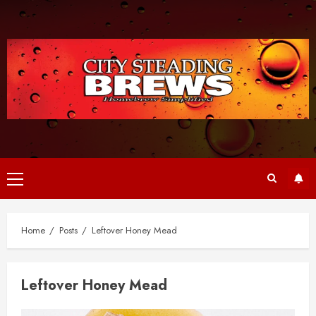
Skip
to
content
Primary
Menu
Home
Posts
Leftover Honey Mead
Leftover Honey Mead