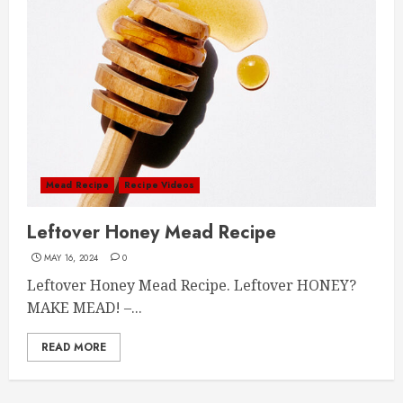
Mead Recipe
Recipe Videos
Leftover Honey Mead Recipe
MAY 16, 2024
0
Leftover Honey Mead Recipe. Leftover HONEY?
MAKE MEAD! –...
READ MORE