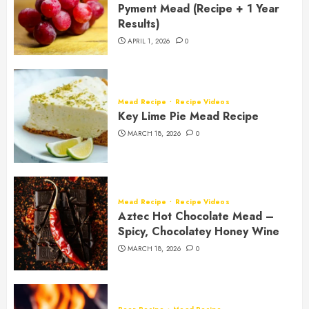
Pyment Mead (Recipe + 1 Year
Results)
APRIL 1, 2026
0
Mead Recipe
Recipe Videos
Key Lime Pie Mead Recipe
MARCH 18, 2026
0
Mead Recipe
Recipe Videos
Aztec Hot Chocolate Mead –
Spicy, Chocolatey Honey Wine
MARCH 18, 2026
0