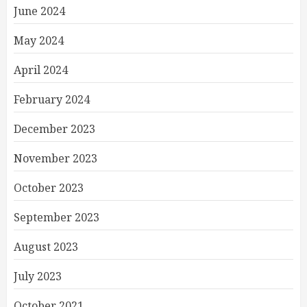
June 2024
May 2024
April 2024
February 2024
December 2023
November 2023
October 2023
September 2023
August 2023
July 2023
October 2021