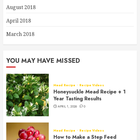
August 2018
April 2018
March 2018
YOU MAY HAVE MISSED
Mead Recipe
Recipe Videos
Honeysuckle Mead Recipe + 1
Year Tasting Results
APRIL 1, 2026
0
Mead Recipe
Recipe Videos
How to Make a Step Feed