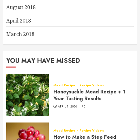
August 2018
April 2018
March 2018
YOU MAY HAVE MISSED
Mead Recipe
Recipe Videos
Honeysuckle Mead Recipe + 1
Year Tasting Results
APRIL 1, 2026
0
Mead Recipe
Recipe Videos
How to Make a Step Feed