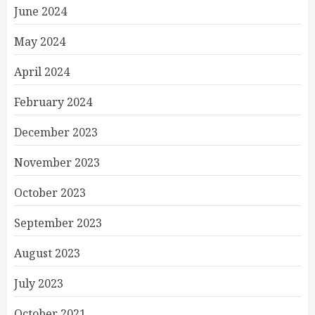
June 2024
May 2024
April 2024
February 2024
December 2023
November 2023
October 2023
September 2023
August 2023
July 2023
October 2021