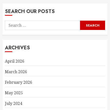
SEARCH OUR POSTS
Search
for:
ARCHIVES
April 2026
March 2026
February 2026
May 2025
July 2024