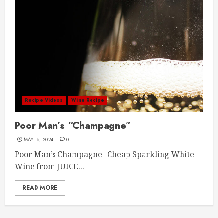
Recipe Videos
Wine Recipe
Poor Man’s “Champagne”
MAY 16, 2024
0
Poor Man’s Champagne -Cheap Sparkling White
Wine from JUICE...
READ MORE