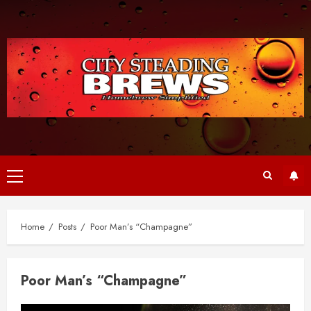
Skip
to
content
Primary
Menu
Home
Posts
Poor Man’s “Champagne”
Poor Man’s “Champagne”