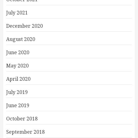
July 2021
December 2020
August 2020
June 2020
May 2020
April 2020
July 2019
June 2019
October 2018
September 2018