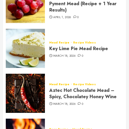
Pyment Mead (Recipe + 1 Year
Results)
APRIL 1, 2026
0
Mead Recipe
Recipe Videos
Key Lime Pie Mead Recipe
MARCH 18, 2026
0
Mead Recipe
Recipe Videos
Aztec Hot Chocolate Mead –
Spicy, Chocolatey Honey Wine
MARCH 18, 2026
0