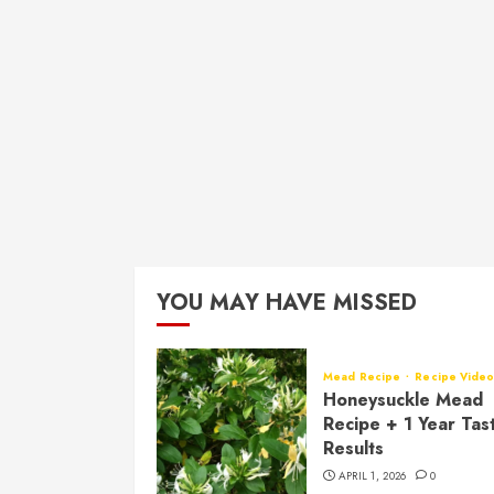
YOU MAY HAVE MISSED
Mead Recipe
Recipe Vide
Honeysuckle Mead
Recipe + 1 Year Tas
Results
APRIL 1, 2026
0