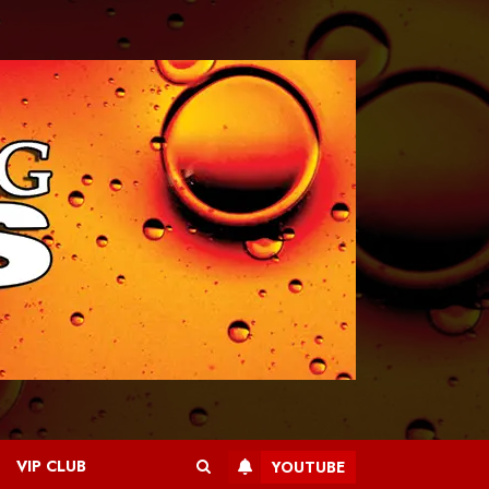
VIP CLUB
YOUTUBE