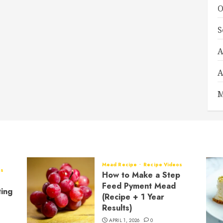
O
S
A
A
M
Mead Recipe
Recipe Videos
os
How to Make a Step
Feed Pyment Mead
ting
(Recipe + 1 Year
Results)
APRIL 1, 2026
0