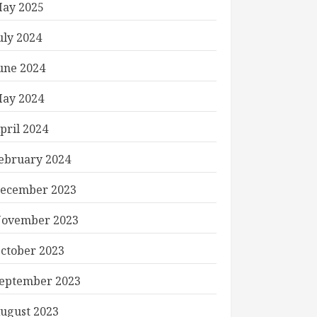
ay 2025
uly 2024
une 2024
ay 2024
pril 2024
ebruary 2024
ecember 2023
ovember 2023
ctober 2023
eptember 2023
ugust 2023