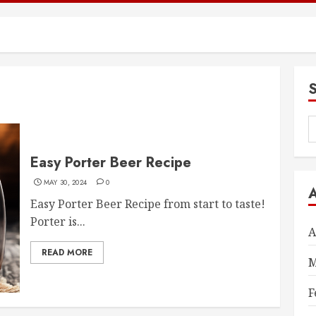
S
f
Easy Porter Beer Recipe
MAY 30, 2024
0
Easy Porter Beer Recipe from start to taste!
Porter is...
A
READ MORE
M
F