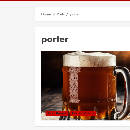
Home
Posts
porter
porter
Beer Recipe
Recipe Videos