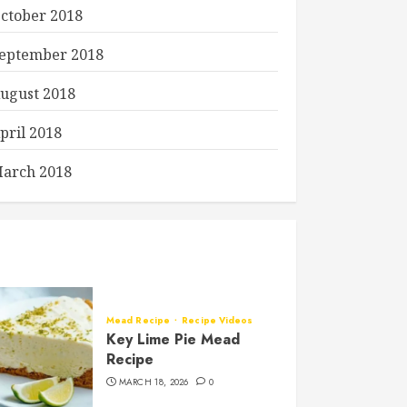
ctober 2018
eptember 2018
ugust 2018
pril 2018
arch 2018
Mead Recipe
Recipe Videos
Key Lime Pie Mead
Recipe
MARCH 18, 2026
0