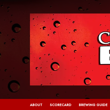
Skip
to
content
ABOUT
SCORECARD
BREWING GUIDE