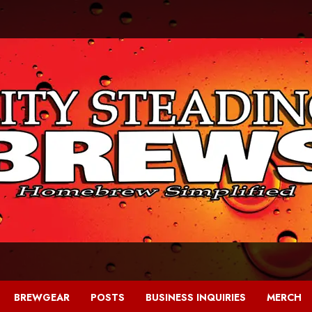
BREWGEAR
POSTS
BUSINESS INQUIRIES
MERCH