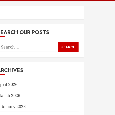
SEARCH OUR POSTS
earch
or:
ARCHIVES
pril 2026
arch 2026
ebruary 2026