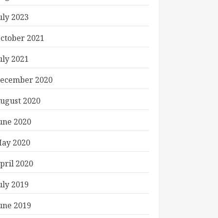
uly 2023
ctober 2021
uly 2021
ecember 2020
ugust 2020
une 2020
ay 2020
pril 2020
uly 2019
une 2019