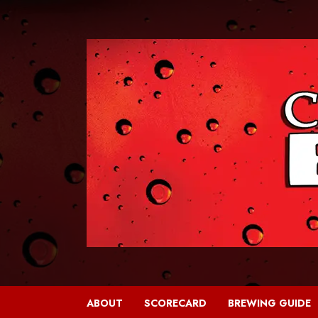
Skip
to
content
ABOUT
SCORECARD
BREWING GUIDE