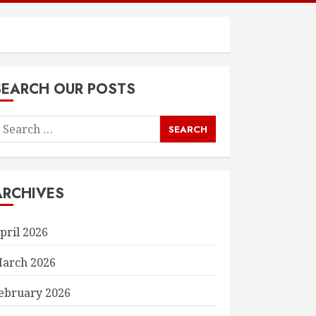
SEARCH OUR POSTS
earch
or:
ARCHIVES
pril 2026
arch 2026
ebruary 2026