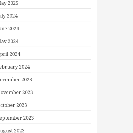
ay 2025
uly 2024
une 2024
ay 2024
pril 2024
ebruary 2024
ecember 2023
ovember 2023
ctober 2023
eptember 2023
ugust 2023