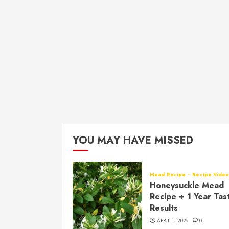
YOU MAY HAVE MISSED
Mead Recipe
Recipe Vide
Honeysuckle Mead
Recipe + 1 Year Tas
Results
APRIL 1, 2026
0