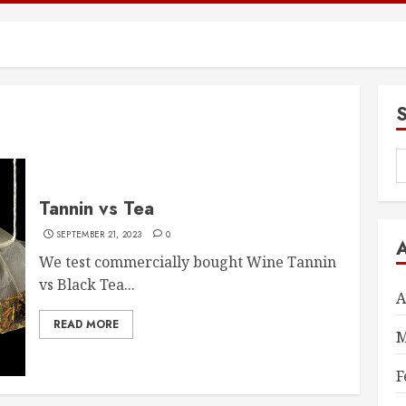
S
f
Tannin vs Tea
SEPTEMBER 21, 2023
0
We test commercially bought Wine Tannin
vs Black Tea...
A
READ MORE
M
F