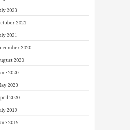
uly 2023
ctober 2021
uly 2021
ecember 2020
ugust 2020
une 2020
ay 2020
pril 2020
uly 2019
une 2019