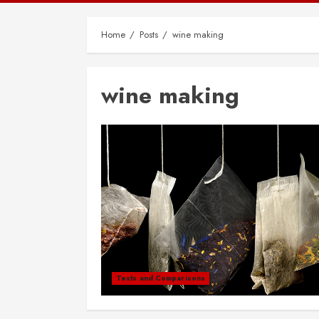
Home
Posts
wine making
wine making
Tests and Comparisons