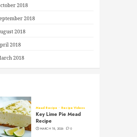
ctober 2018
eptember 2018
ugust 2018
pril 2018
arch 2018
Mead Recipe
Recipe Videos
Key Lime Pie Mead
Recipe
MARCH 18, 2026
0