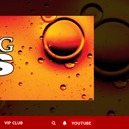
VIP CLUB
YOUTUBE