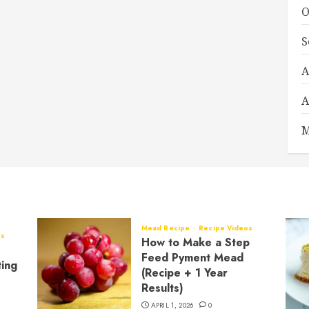
O
S
A
A
M
Mead Recipe
Recipe Videos
os
How to Make a Step
Feed Pyment Mead
ting
(Recipe + 1 Year
Results)
APRIL 1, 2026
0