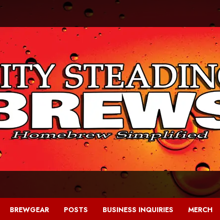
BREWGEAR
POSTS
BUSINESS INQUIRIES
MERCH