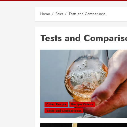
Home
Posts
Tests and Comparisons
Tests and Comparis
Cider Recipe
Recipe Videos
Tests and Comparisons