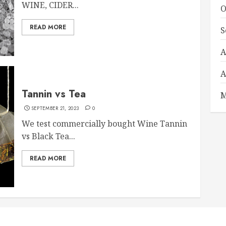
WINE, CIDER...
O
READ MORE
S
A
A
Tannin vs Tea
M
SEPTEMBER 21, 2023
0
We test commercially bought Wine Tannin
vs Black Tea...
READ MORE