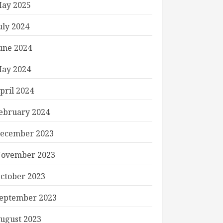
ay 2025
uly 2024
une 2024
ay 2024
pril 2024
ebruary 2024
ecember 2023
ovember 2023
ctober 2023
eptember 2023
ugust 2023