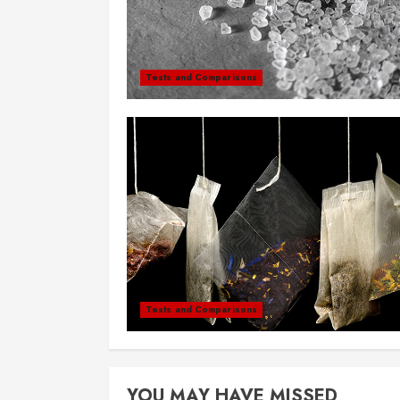
Tests and Comparisons
Tests and Comparisons
YOU MAY HAVE MISSED