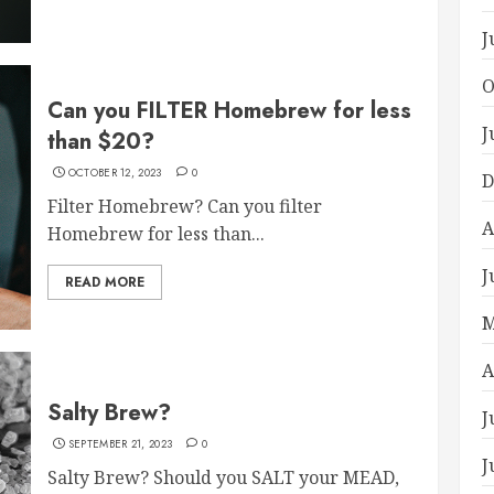
J
O
Can you FILTER Homebrew for less
J
than $20?
OCTOBER 12, 2023
0
D
Filter Homebrew? Can you filter
A
Homebrew for less than...
J
READ MORE
M
A
Salty Brew?
J
SEPTEMBER 21, 2023
0
J
Salty Brew? Should you SALT your MEAD,