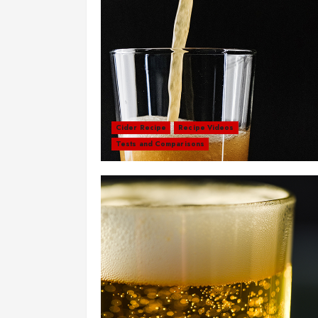
Cider Recipe
Recipe Videos
Tests and Comparisons