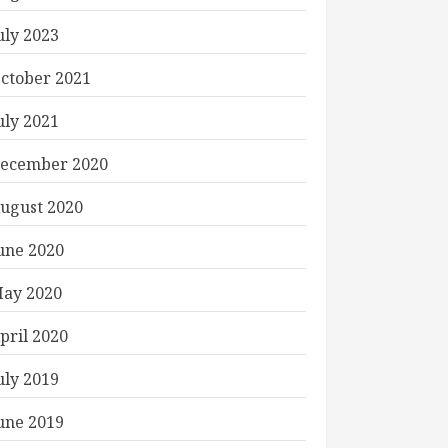
uly 2023
ctober 2021
uly 2021
ecember 2020
ugust 2020
une 2020
ay 2020
pril 2020
uly 2019
une 2019