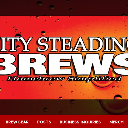
BREWGEAR
POSTS
BUSINESS INQUIRIES
MERCH