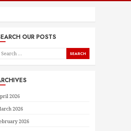
SEARCH OUR POSTS
earch
or:
ARCHIVES
pril 2026
arch 2026
ebruary 2026