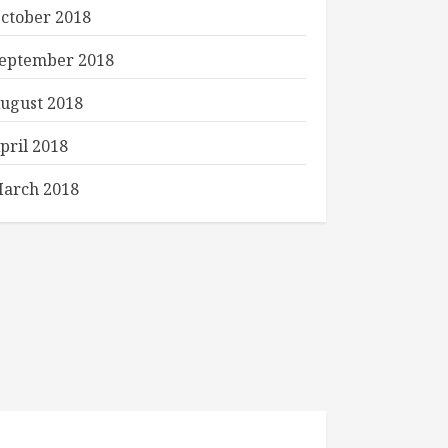
ctober 2018
eptember 2018
ugust 2018
pril 2018
arch 2018