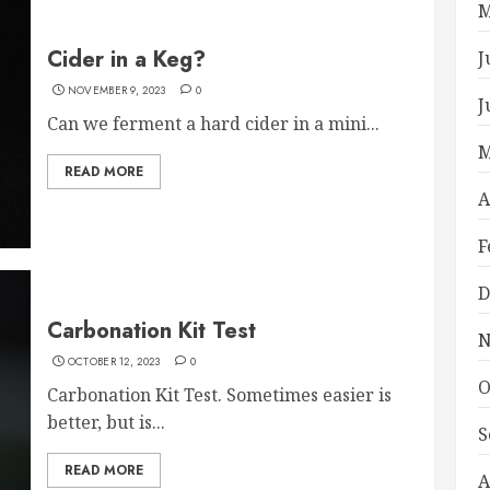
M
Cider in a Keg?
J
NOVEMBER 9, 2023
0
J
Can we ferment a hard cider in a mini...
M
READ MORE
A
F
D
Carbonation Kit Test
N
OCTOBER 12, 2023
0
O
Carbonation Kit Test. Sometimes easier is
better, but is...
S
READ MORE
A