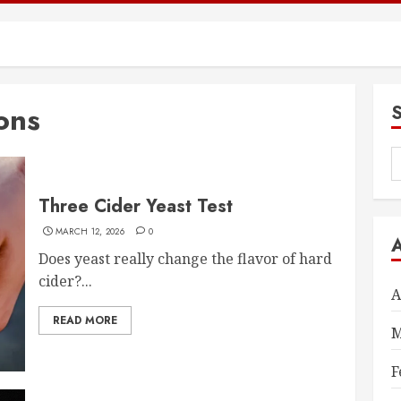
ons
S
f
Three Cider Yeast Test
MARCH 12, 2026
0
Does yeast really change the flavor of hard
cider?...
A
READ MORE
M
F