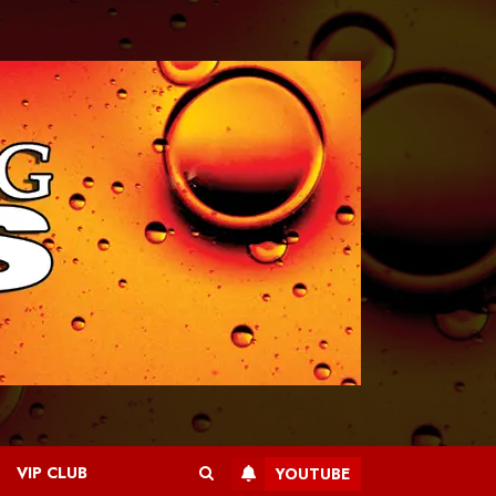
VIP CLUB
YOUTUBE