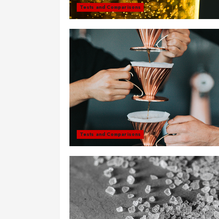
Tests and Comparisons
Tests and Comparisons