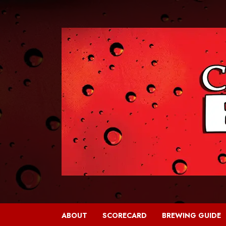
Skip
to
content
ABOUT
SCORECARD
BREWING GUIDE