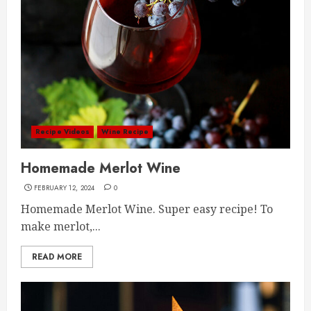
Recipe Videos
Wine Recipe
Homemade Merlot Wine
FEBRUARY 12, 2024
0
Homemade Merlot Wine. Super easy recipe! To
make merlot,...
READ MORE