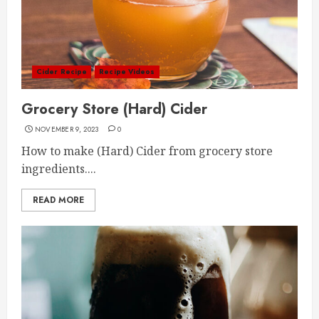
Cider Recipe
Recipe Videos
Grocery Store (Hard) Cider
NOVEMBER 9, 2023
0
How to make (Hard) Cider from grocery store
ingredients....
READ MORE