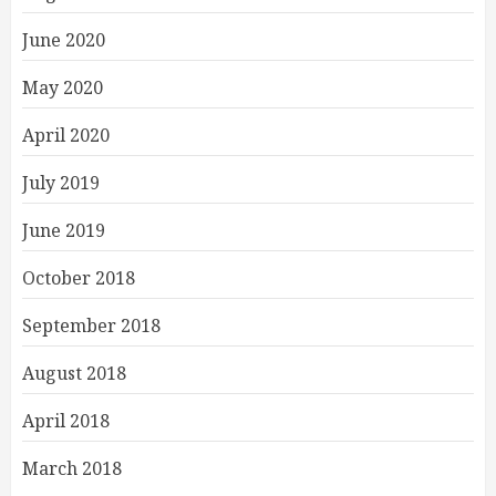
June 2020
May 2020
April 2020
July 2019
June 2019
October 2018
September 2018
August 2018
April 2018
March 2018