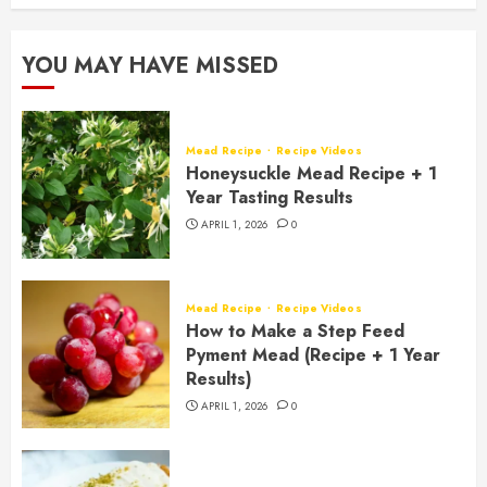
YOU MAY HAVE MISSED
Mead Recipe
Recipe Videos
Honeysuckle Mead Recipe + 1
Year Tasting Results
APRIL 1, 2026
0
Mead Recipe
Recipe Videos
How to Make a Step Feed
Pyment Mead (Recipe + 1 Year
Results)
APRIL 1, 2026
0