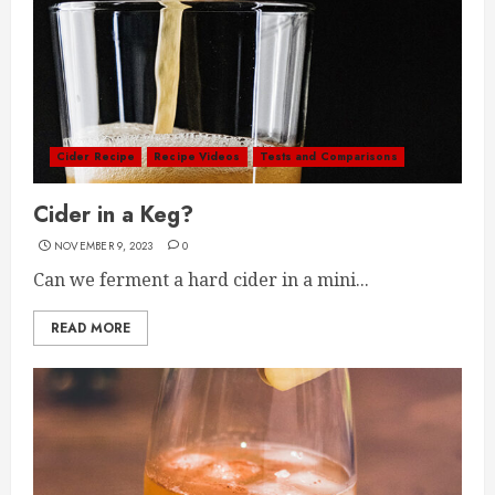
Cider Recipe
Recipe Videos
Tests and Comparisons
Cider in a Keg?
NOVEMBER 9, 2023
0
Can we ferment a hard cider in a mini...
READ MORE