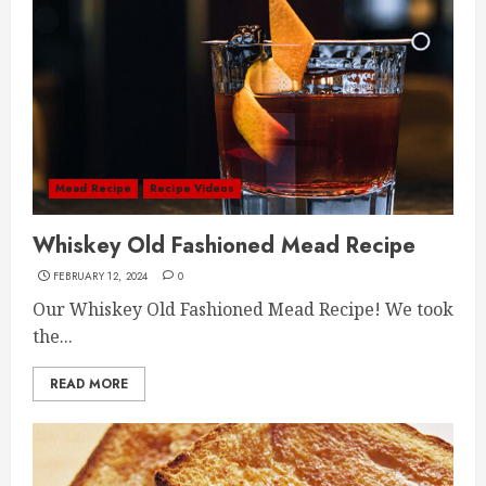
Mead Recipe
Recipe Videos
Whiskey Old Fashioned Mead Recipe
FEBRUARY 12, 2024
0
Our Whiskey Old Fashioned Mead Recipe! We took
the...
READ MORE