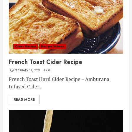
Cider Recipe
Recipe Videos
French Toast Cider Recipe
FEBRUARY 12, 2024
0
French Toast Hard Cider Recipe – Amburana
Infused Cider...
READ MORE