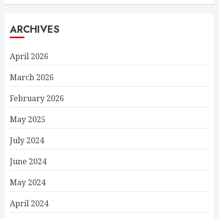
ARCHIVES
April 2026
March 2026
February 2026
May 2025
July 2024
June 2024
May 2024
April 2024