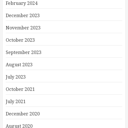
February 2024
December 2023
November 2023
October 2023
September 2023
August 2023
July 2023
October 2021
July 2021
December 2020
August 2020