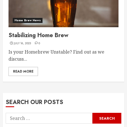
Home Brew News
Stabilizing Home Brew
JULY 16, 2023
0
Is your Homebrew Unstable? Find out as we
discuss...
READ MORE
SEARCH OUR POSTS
Search
for: