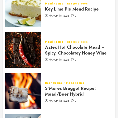
Mead Recipe
Recipe Videos
Key Lime Pie Mead Recipe
MARCH 18, 2026
0
Mead Recipe
Recipe Videos
Aztec Hot Chocolate Mead –
Spicy, Chocolatey Honey Wine
MARCH 18, 2026
0
Beer Recipe
Mead Recipe
S’Mores Braggot Recipe:
Mead/Beer Hybrid
MARCH 12, 2026
0