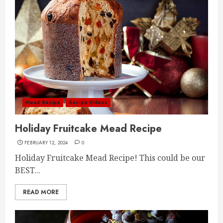
Mead Recipe
Recipe Videos
Holiday Fruitcake Mead Recipe
FEBRUARY 12, 2024
0
Holiday Fruitcake Mead Recipe! This could be our
BEST...
READ MORE