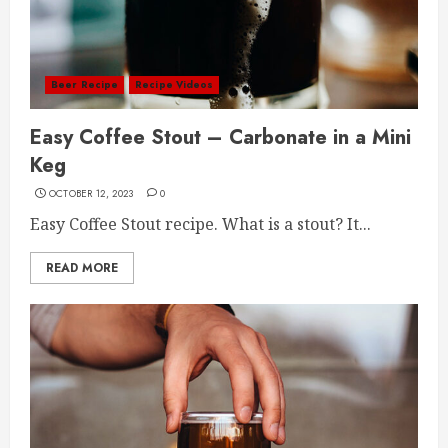
Beer Recipe
Recipe Videos
Easy Coffee Stout – Carbonate in a Mini
Keg
OCTOBER 12, 2023
0
Easy Coffee Stout recipe. What is a stout? It...
READ MORE