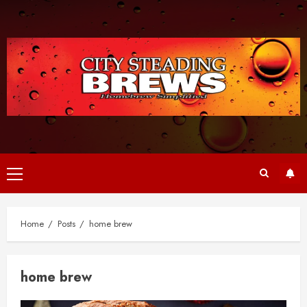
Skip
to
content
Primary
Menu
Home
Posts
home brew
home brew